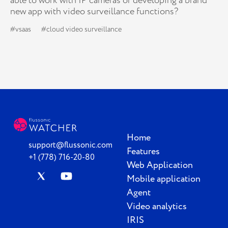
able to work with IP cameras or developing a brand
new app with video surveillance functions?
#vsaas
#cloud video surveillance
Home
support@flussonic.com
Features
+1 (778) 716-20-80
Web Application
Mobile application
Agent
Video analytics
IRIS