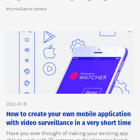
#surveillance camera
2022-01-31
How to create your own mobile application
with video surveillance in a very short time
Have you ever thought of making your existing app