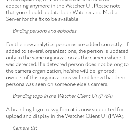
appearing anymore in the Watcher UI. Please note
that you should update both Watcher and Media
Server for the fix to be available.
Binding persons and episodes
For the new analytics personas are added correctly: If
added to several organizations, the person is updated
only in the same organization as the camera where it
was detected. If a detected person does not belong to
the camera organization, he/she will be ignored:
owners of this organizations will not know that their
persona was seen on someone else’s camera.
Branding logo in the Watcher Client UI (PWA)
A branding logo in .svg format is now supported for
upload and display in the Watcher Client UI (PWA).
Camera list