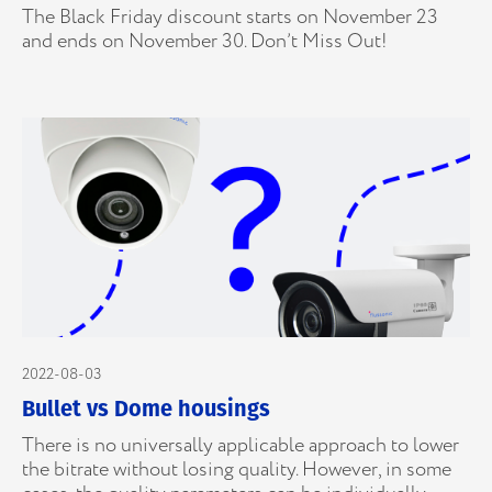
The Black Friday discount starts on November 23
and ends on November 30. Don’t Miss Out!
2022-08-03
Bullet vs Dome housings
There is no universally applicable approach to lower
the bitrate without losing quality. However, in some