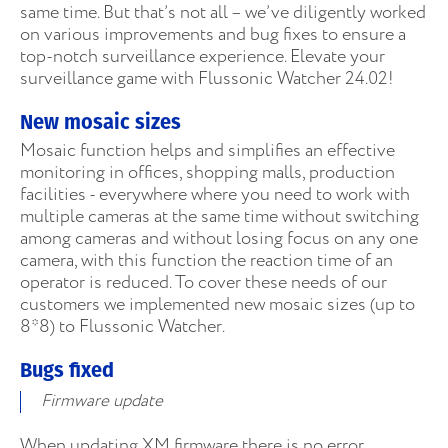
same time. But that’s not all – we’ve diligently worked
on various improvements and bug fixes to ensure a
top-notch surveillance experience. Elevate your
surveillance game with Flussonic Watcher 24.02!
New mosaic sizes
Mosaic function helps and simplifies an effective
monitoring in offices, shopping malls, production
facilities - everywhere where you need to work with
multiple cameras at the same time without switching
among cameras and without losing focus on any one
camera, with this function the reaction time of an
operator is reduced. To cover these needs of our
customers we implemented new mosaic sizes (up to
8*8) to Flussonic Watcher.
Bugs fixed
Firmware update
When updating XM firmware there is no error