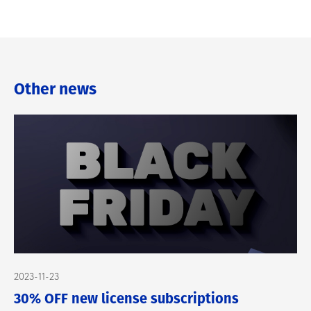
Other news
2023-11-23
30% OFF new license subscriptions