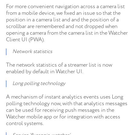
For more convenient navigation across a camera list
from a mobile device, we fixed an issue so that the
position in a camera list and and the position of a
scrollbar are remembered and not dropped when
opening a camera from the camera list in the Watcher
Client UI (PWA).
Network statistics
The network statistics of a streamer list is now
enabled by default in Watcher UI.
Long polling technology
A mechanism of instant analytics events uses Long
polling technology now, with that analytics messages
can be used for receiving push messages in the
Watcher mobile app or for integration with access
control systems.