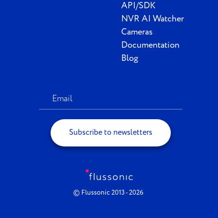
API/SDK
NVR AI Watcher
Cameras
Documentation
Blog
Subscribe to newsletters
© Flussonic 2013 - 2026