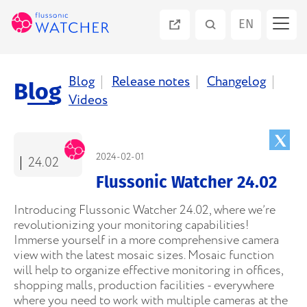
EN
ES
Blog
Release notes
Changelog
Blog
Videos
PT
RU
2024-02-01
24.02
Flussonic Watcher 24.02
Introducing Flussonic Watcher 24.02, where we’re
revolutionizing your monitoring capabilities!
Immerse yourself in a more comprehensive camera
view with the latest mosaic sizes. Mosaic function
will help to organize effective monitoring in offices,
shopping malls, production facilities - everywhere
where you need to work with multiple cameras at the