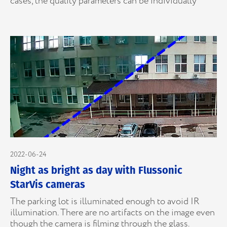
cases, the quality parameters can be individually
2022-06-24
Night as bright as day with Flussonic
StarVis cameras
The parking lot is illuminated enough to avoid IR
illumination. There are no artifacts on the image even
though the camera is filming through the glass.