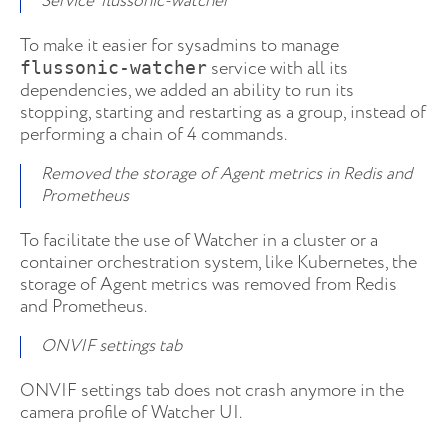
Service ‘flussonic-watcher’
To make it easier for sysadmins to manage
service with all its
flussonic-watcher
dependencies, we added an ability to run its
stopping, starting and restarting as a group, instead of
performing a chain of 4 commands.
Removed the storage of Agent metrics in Redis and
Prometheus
To facilitate the use of Watcher in a cluster or a
container orchestration system, like Kubernetes, the
storage of Agent metrics was removed from Redis
and Prometheus.
ONVIF settings tab
ONVIF settings tab does not crash anymore in the
camera profile of Watcher UI.