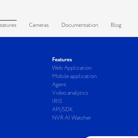
eatures
Cameras
Documentation
Blog
Features
Web Application
Mobile application
Agent
Video analytics
IRIS
API/SDK
NVR AI Watcher