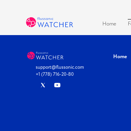
Home
F
Home
support@flussonic.com
+1 (778) 716-20-80