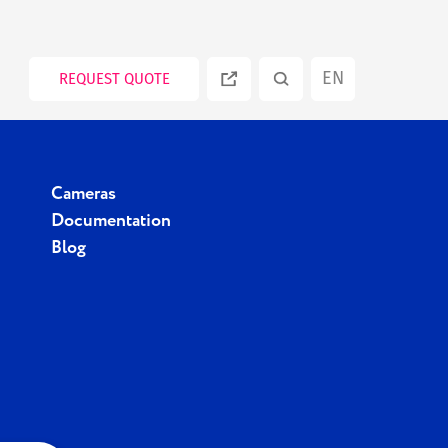
EN
REQUEST QUOTE
ES
Cameras
PT
Documentation
Blog
RU