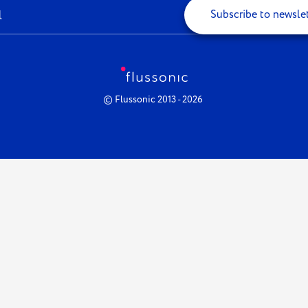
Subscribe to newsle
© Flussonic 2013 - 2026