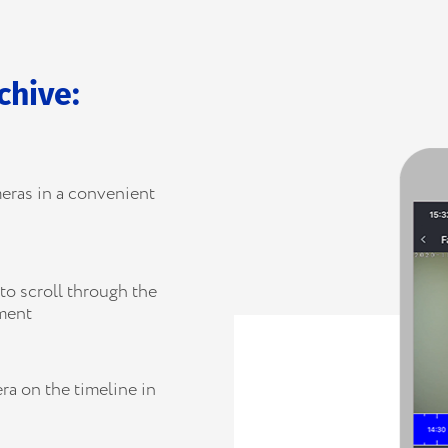
chive:
eras in a convenient
to scroll through the
gment
ra on the timeline in