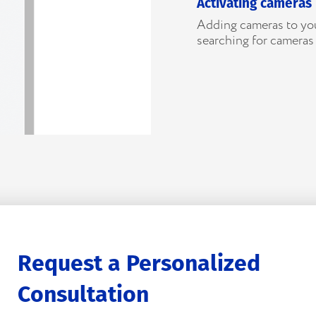
Activating cameras
Adding cameras to you
searching for cameras
Request a Personalized
Consultation