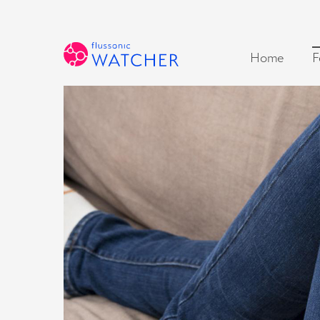
Home
F