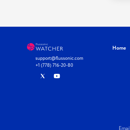
Home
support@flussonic.com
+1 (778) 716-20-80