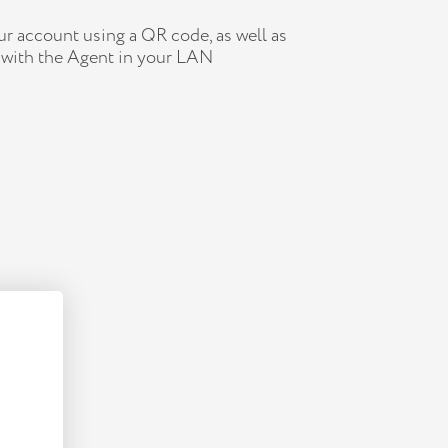
r account using a QR code, as well as
 with the Agent in your LAN