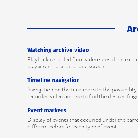
Ar
Watching archive video
Playback recorded from video surveillance cam
player on the smartphone screen
Timeline navigation
Navigation on the timeline with the possibility 
recorded video archive to find the desired fra
Event markers
Display of events that occurred under the came
different colors for each type of event