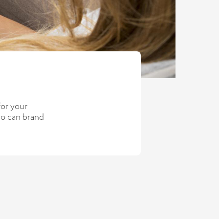
for your
so can brand