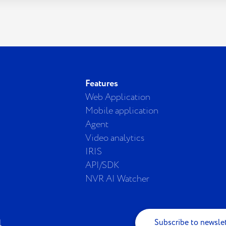
Features
Web Application
Mobile application
Agent
Video analytics
IRIS
API/SDK
NVR AI Watcher
Subscribe to newsle