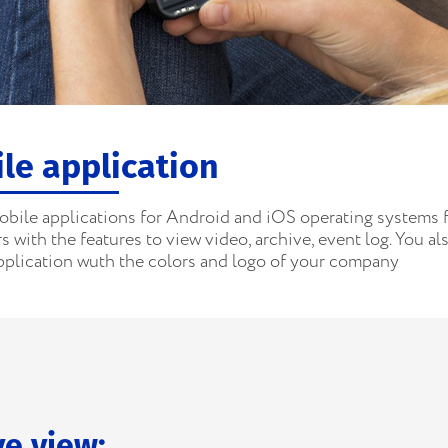
le application
obile applications for Android and iOS operating systems 
 with the features to view video, archive, event log. You al
pplication wuth the colors and logo of your company
ve view: