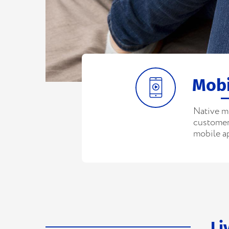
Mobi
Native m
customers
mobile a
Li