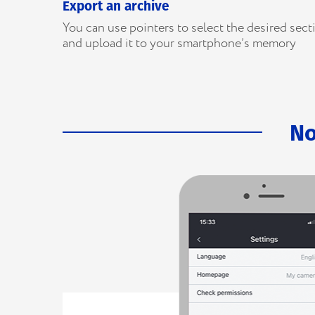
Export an archive
You can use pointers to select the desired sect
and upload it to your smartphone’s memory
No