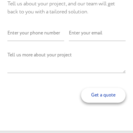
Tell us about your project, and our team will get
back to you with a tailored solution.
Get a quote