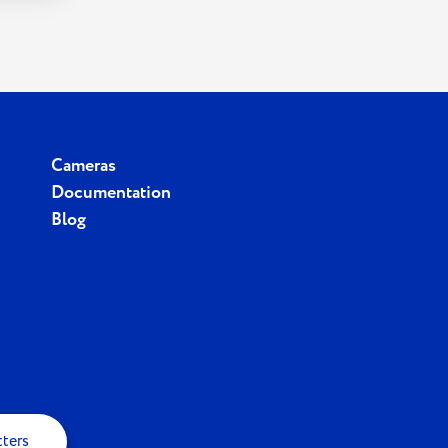
Cameras
Documentation
Blog
tters