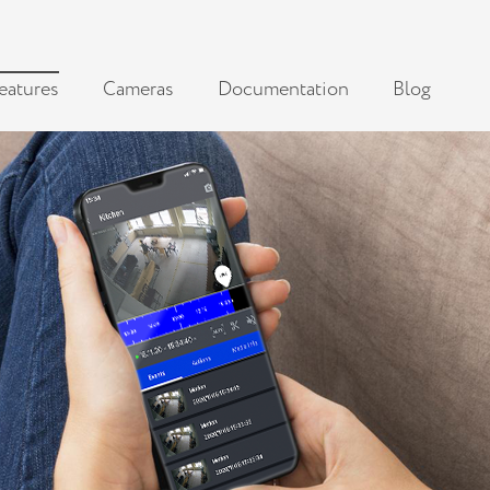
eatures
Cameras
Documentation
Blog