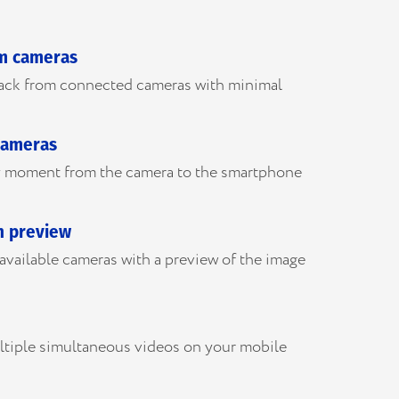
om cameras
back from connected cameras with minimal
cameras
ny moment from the camera to the smartphone
h preview
l available cameras with a preview of the image
ltiple simultaneous videos on your mobile