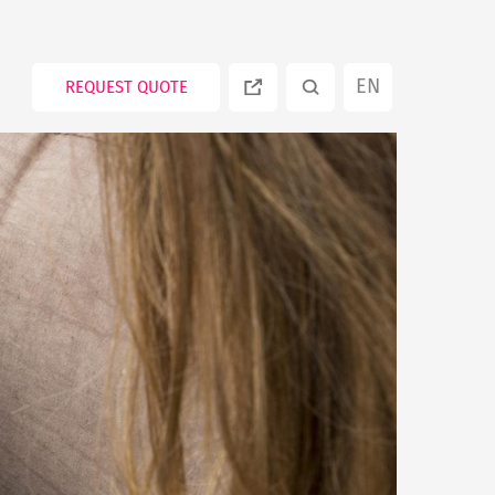
EN
REQUEST QUOTE
ES
PT
RU