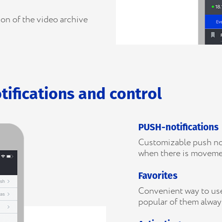
ion of the video archive
tifications and control
PUSH-notifications
Customizable push noti
when there is moveme
Favorites
Convenient way to use
popular of them alway