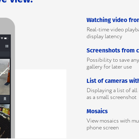
Watching video fr
Real-time video play
display latency
Screenshots from 
Possibility to save a
gallery for later use
List of cameras wit
Displaying a list of al
as a small screenshot
Mosaics
View mosaics with mu
phone screen