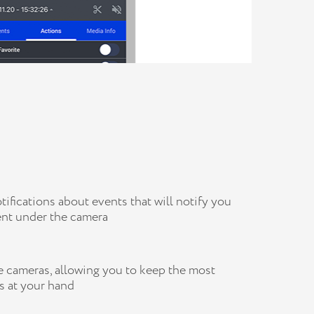
fications about events that will notify you
nt under the camera
 cameras, allowing you to keep the most
s at your hand