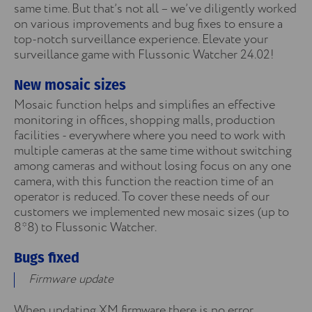
same time. But that’s not all – we’ve diligently worked
on various improvements and bug fixes to ensure a
top-notch surveillance experience. Elevate your
surveillance game with Flussonic Watcher 24.02!
New mosaic sizes
Mosaic function helps and simplifies an effective
monitoring in offices, shopping malls, production
facilities - everywhere where you need to work with
multiple cameras at the same time without switching
among cameras and without losing focus on any one
camera, with this function the reaction time of an
operator is reduced. To cover these needs of our
customers we implemented new mosaic sizes (up to
8*8) to Flussonic Watcher.
Bugs fixed
Firmware update
When updating XM firmware there is no error