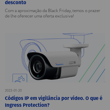
desconto
Com a aproximação da Black Friday, temos o prazer
de lhe oferecer uma oferta exclusiva!
2023-01-20
Códigos IP em vigilância por vídeo. O que é
Ingress Protection?