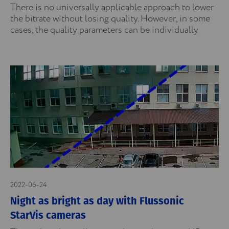
There is no universally applicable approach to lower
the bitrate without losing quality. However, in some
cases, the quality parameters can be individually
2022-06-24
Night as bright as day with Flussonic
StarVis cameras