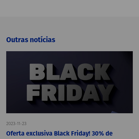
Outras notícias
2023-11-23
Oferta exclusiva Black Friday! 30% de