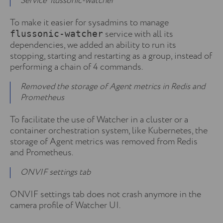
Service ‘flussonic-watcher’
To make it easier for sysadmins to manage
service with all its
flussonic-watcher
dependencies, we added an ability to run its
stopping, starting and restarting as a group, instead of
performing a chain of 4 commands.
Removed the storage of Agent metrics in Redis and
Prometheus
To facilitate the use of Watcher in a cluster or a
container orchestration system, like Kubernetes, the
storage of Agent metrics was removed from Redis
and Prometheus.
ONVIF settings tab
ONVIF settings tab does not crash anymore in the
camera profile of Watcher UI.