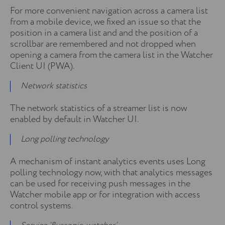
For more convenient navigation across a camera list
from a mobile device, we fixed an issue so that the
position in a camera list and and the position of a
scrollbar are remembered and not dropped when
opening a camera from the camera list in the Watcher
Client UI (PWA).
Network statistics
The network statistics of a streamer list is now
enabled by default in Watcher UI.
Long polling technology
A mechanism of instant analytics events uses Long
polling technology now, with that analytics messages
can be used for receiving push messages in the
Watcher mobile app or for integration with access
control systems.