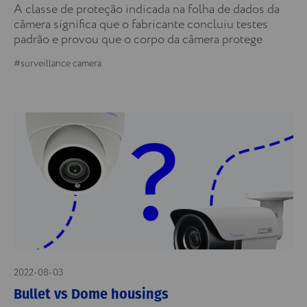
A classe de proteção indicada na folha de dados da
câmera significa que o fabricante concluiu testes
padrão e provou que o corpo da câmera protege
#surveillance camera
2022-08-03
Bullet vs Dome housings