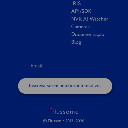
IRIS
API/SDK
NVR AI Watcher
Cameras
Documentação
Blog
Inscreva-se em boletins informativos
© Flussonic 2013 - 2026