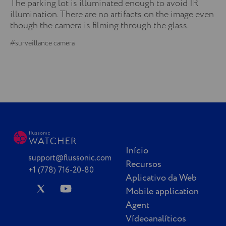
The parking lot is illuminated enough to avoid IR
illumination. There are no artifacts on the image even
though the camera is filming through the glass.
#surveillance camera
Início
support@flussonic.com
Recursos
+1 (778) 716-20-80
Aplicativo da Web
Mobile application
Agent
Vídeoanalíticos