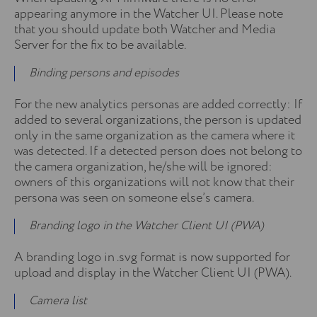
appearing anymore in the Watcher UI. Please note
that you should update both Watcher and Media
Server for the fix to be available.
Binding persons and episodes
For the new analytics personas are added correctly: If
added to several organizations, the person is updated
only in the same organization as the camera where it
was detected. If a detected person does not belong to
the camera organization, he/she will be ignored:
owners of this organizations will not know that their
persona was seen on someone else’s camera.
Branding logo in the Watcher Client UI (PWA)
A branding logo in .svg format is now supported for
upload and display in the Watcher Client UI (PWA).
Camera list