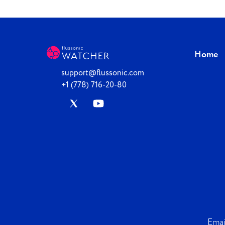
Home
support@flussonic.com
+1 (778) 716-20-80