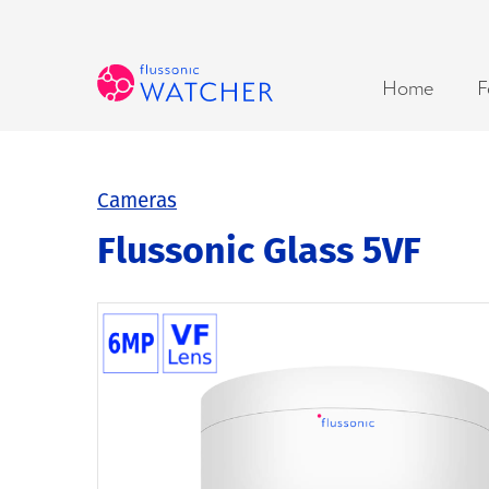
Home
F
Cameras
Flussonic Glass 5VF