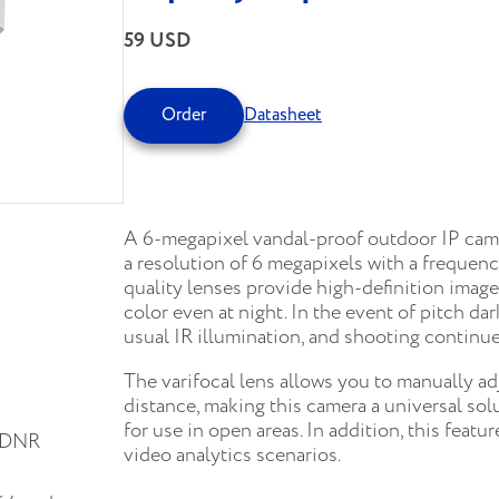
59 USD
Order
Datasheet
A 6-megapixel vandal-proof outdoor IP came
a resolution of 6 megapixels with a frequen
quality lenses provide high-definition imag
color even at night. In the event of pitch da
usual IR illumination, and shooting continue
The varifocal lens allows you to manually a
distance, making this camera a universal sol
for use in open areas. In addition, this featu
D-DNR
video analytics scenarios.