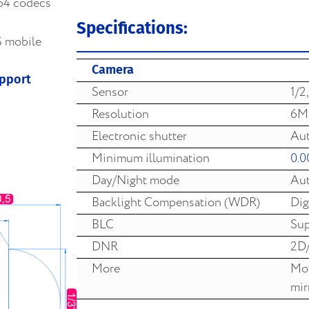
64 codecs
Specifications:
S mobile
Camera
upport
Sensor
1/2
Resolution
6M
Electronic shutter
Aut
Minimum illumination
0.0
Day/Night mode
Aut
Backlight Compensation (WDR)
Dig
BLC
Sup
DNR
2D
More
Mot
mir