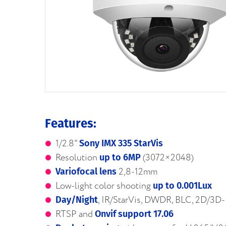
Features:
1/2.8"
Sony IMX 335 StarVis
Resolution
(3072×2048)
up to 6MP
2,8-12mm
Variofocal lens
Low-light color shooting
up to 0.001Lux
, IR/StarVis, DWDR, BLC, 2D/3
Day/Night
RTSP and
Onvif support 17.06