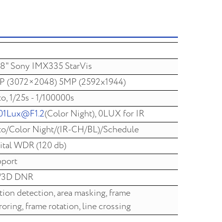
,8" Sony IMX335 StarVis
P (3072×2048) 5MP (2592x1944)
o, 1/25s - 1/100000s
01Lux@F1.2
(Color Night), 0LUX for IR
o/Color Night/(IR-CH/BL)/Schedule
ital WDR (120 db)
port
/3D DNR
ion detection, area masking, frame
roring, frame rotation, line crossing