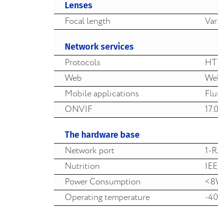
Lenses
Focal length
Var
Network services
Protocols
HT
Web
Web
Mobile applications
Flu
ONVIF
17.
The hardware base
Network port
1-R
Nutrition
IEE
Power Consumption
<8
Operating temperature
-40