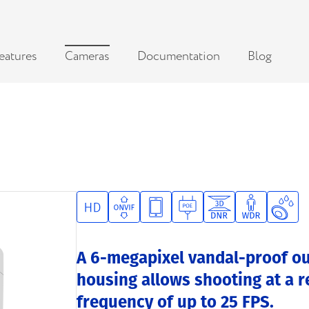
eatures
Cameras
Documentation
Blog
A 6-megapixel vandal-proof ou
housing allows shooting at a r
frequency of up to 25 FPS.