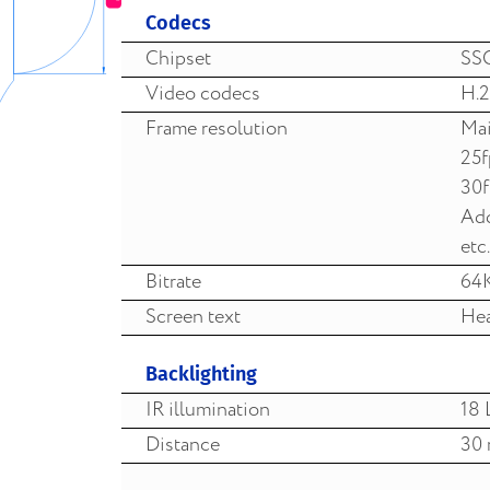
Codecs
Chipset
SS
Video codecs
H.2
Frame resolution
Mai
25
30
Add
etc.
Bitrate
64
Screen text
Hea
Backlighting
IR illumination
18 
Distance
30 