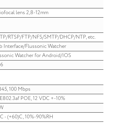
iofocal lens 2,8-12mm
TP/RTSP/FTP/NFS/SMTP/DHCP/NTP, etc.
 Interface/Flussonic Watcher
ssonic Watcher for Android/IOS
06
J45, 100 Mbps
E802.3af POE, 12 VDC +-10%
W
C - (+60)C, 10%-90%RH