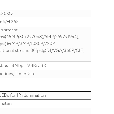
C30KQ
64/H.265
n stream:
fps@6MP(3072x2048)/5MP(2592x1944),
fps@4MP/3MP/1080P/720P
itional stream: 30fps@D1/VGA/360P/CIF,
Kbps - 8Mbps, VBR/CBR
dlines, Time/Date
LEDs for IR illumination
meters