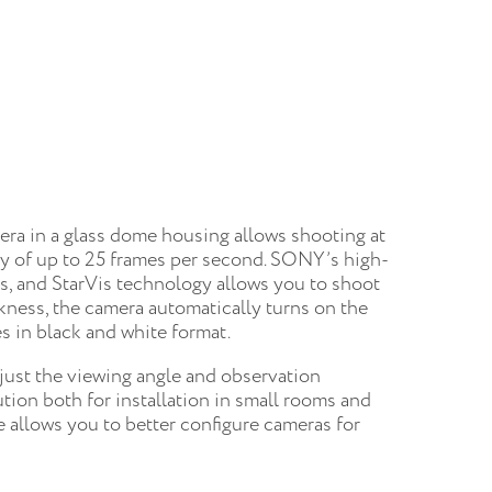
ra in a glass dome housing allows shooting at
cy of up to 25 frames per second. SONY’s high-
es, and StarVis technology allows you to shoot
rkness, the camera automatically turns on the
s in black and white format.
djust the viewing angle and observation
ution both for installation in small rooms and
re allows you to better configure cameras for