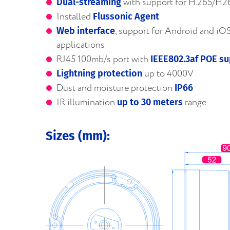
with support for H.265/H2
Dual-streaming
Installed
Flussonic Agent
, support for Android and iO
Web interface
applications
RJ45 100mb/s port with
IEEE802.3af POE s
up to 4000V
Lightning protection
Dust and moisture protection
IP66
IR illumination
range
up to 30 meters
Sizes (mm):