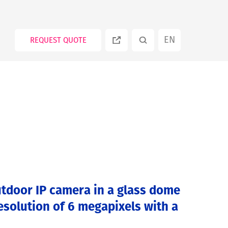
EN
REQUEST QUOTE
ES
PT
RU
tdoor IP camera in a glass dome
esolution of 6 megapixels with a