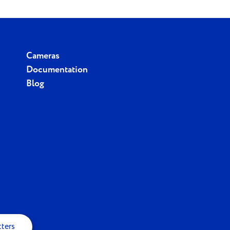
Cameras
Documentation
Blog
tters