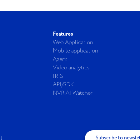
Features
Web Application
Mobile application
Agent
Video analytics
IRIS
API/SDK
NVR AI Watcher
Subscribe to newsle