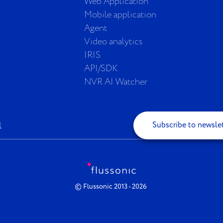
Web Application
Mobile application
Agent
Video analytics
IRIS
API/SDK
NVR AI Watcher
Subscribe to newsle
© Flussonic 2013 - 2026