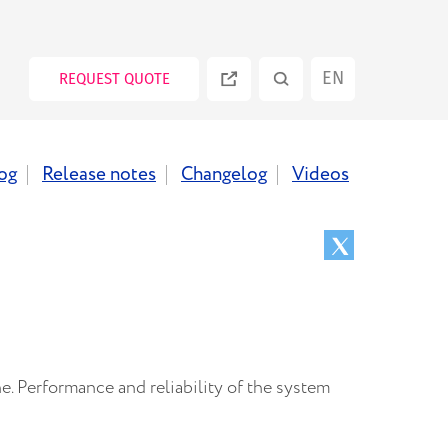
EN
REQUEST QUOTE
ES
og
Release notes
Changelog
Videos
PT
RU
. Performance and reliability of the system