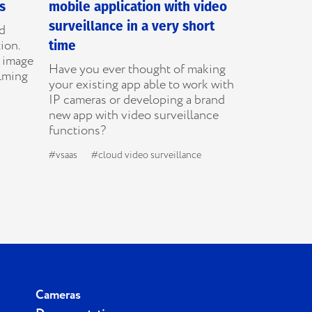
s
mobile application with video
surveillance in a very short
ed
ion.
time
e image
Have you ever thought of making
ilming
your existing app able to work with
IP cameras or developing a brand
new app with video surveillance
functions?
#vsaas
#cloud video surveillance
Cameras