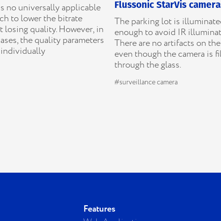
Flussonic StarVis camera
s no universally applicable
h to lower the bitrate
The parking lot is illuminat
 losing quality. However, in
enough to avoid IR illuminat
ases, the quality parameters
There are no artifacts on th
individually
even though the camera is f
through the glass.
#surveillance camera
Features