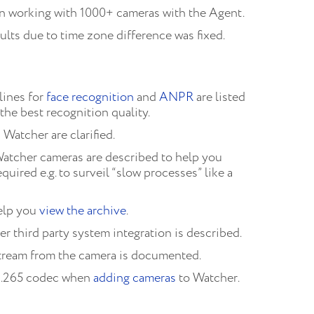
n working with 1000+ cameras with the Agent.
sults due to time zone difference was fixed.
ines for
face recognition
and
ANPR
are listed
the best recognition quality.
 Watcher are clarified.
Watcher cameras are described to help you
uired e.g. to surveil “slow processes” like a
elp you
view the archive
.
r third party system integration is described.
stream from the camera is documented.
H.265 codec when
adding cameras
to Watcher.