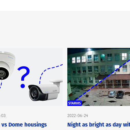
-03
2022-06-24
t vs Dome housings
Night as bright as day wi