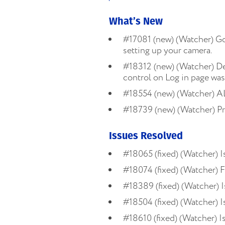
What’s New
#17081 (new) (Watcher) Go
setting up your camera.
#18312 (new) (Watcher) De
control on Log in page was
#18554 (new) (Watcher) AL
#18739 (new) (Watcher) Pr
Issues Resolved
#18065 (fixed) (Watcher) 
#18074 (fixed) (Watcher) F
#18389 (fixed) (Watcher) I
#18504 (fixed) (Watcher) I
#18610 (fixed) (Watcher) I