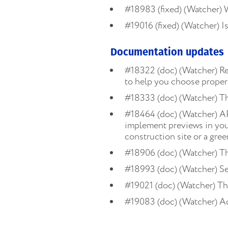
#18983 (fixed) (Watcher) 
#19016 (fixed) (Watcher) Is
Documentation updates
#18322 (doc) (Watcher) R
to help you choose proper 
#18333 (doc) (Watcher) T
#18464 (doc) (Watcher) AP
implement previews in your 
construction site or a gre
#18906 (doc) (Watcher) T
#18993 (doc) (Watcher) Se
#19021 (doc) (Watcher) T
#19083 (doc) (Watcher) A