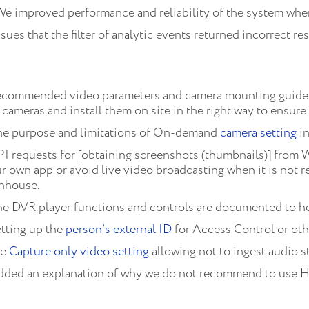
We improved performance and reliability of the system whe
sues that the filter of analytic events returned incorrect re
ecommended video parameters and camera mounting guidel
cameras and install them on site in the right way to ensure 
he purpose and limitations of On-demand
camera setting
in
I requests for [obtaining screenshots (thumbnails)] from 
own app or avoid live video broadcasting when it is not req
enhouse.
he DVR player functions and controls are documented to h
tting up the
person’s external ID
for Access Control or othe
he
Capture only video setting
allowing not to ingest audio 
dded an explanation of why we do not recommend to use 