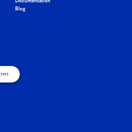
Documentation
Blog
tters