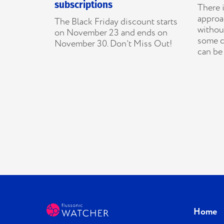
subscriptions
There i
approac
The Black Friday discount starts
without
on November 23 and ends on
some c
November 30. Don’t Miss Out!
can be 
Home