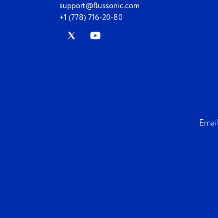
support@flussonic.com
+1 (778) 716-20-80