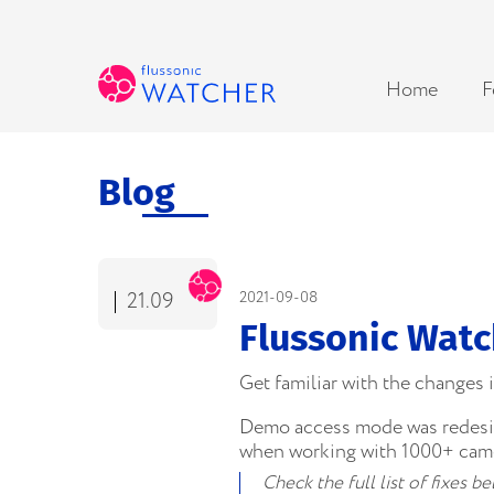
Home
F
Blog
21.09
2021-09-08
Flussonic Watc
Get familiar with the changes
Demo access mode was redesign
when working with 1000+ came
Check the full list of fixes 