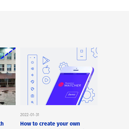
2022-01-31
th
How to create your own