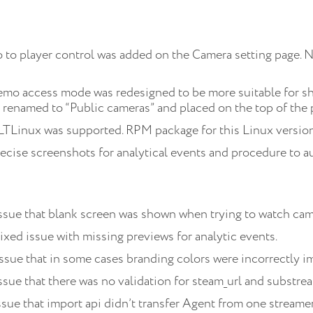
 to player control was added on the Camera setting page. 
mo access mode was redesigned to be more suitable for sh
 renamed to “Public cameras” and placed on the top of the 
TLinux was supported. RPM package for this Linux version 
ecise screenshots for analytical events and procedure to a
Issue that blank screen was shown when trying to watch cam
ixed issue with missing previews for analytic events.
ssue that in some cases branding colors were incorrectly 
ssue that there was no validation for steam_url and substrea
ssue that import api didn’t transfer Agent from one streamer