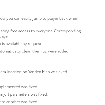
Now you can easily jump to player back when
aring free access to everyone. Corresponding
page.
is available by request.
utomatically clean them up were added.
era location on Yandex.Map was fixed.
implemented was fixed
m_url parameters was fixed.
 to another was fixed.