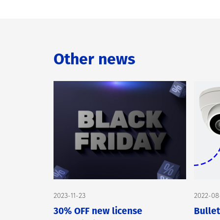
Other news
2023-11-23
2022-08
30% OFF new license
Bulle