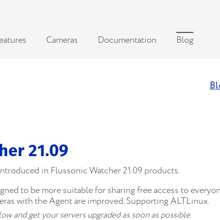
eatures
Cameras
Documentation
Blog
Bl
her 21.09
 introduced in Flussonic Watcher 21.09 products.
ed to be more suitable for sharing free access to everyone
ras with the Agent are improved. Supporting ALTLinux.
below and get your servers upgraded as soon as possible.