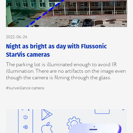
2022-06-24
Night as bright as day with Flussonic
StarVis cameras
The parking lot is illuminated enough to avoid IR
illumination. There are no artifacts on the image even
though the camera is filming through the glass.
#surveillance camera