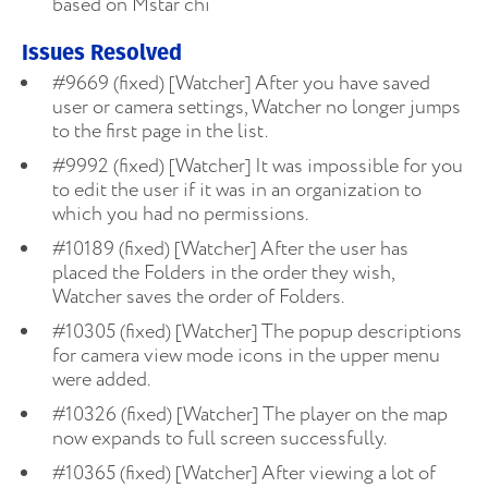
based on Mstar chi
Issues Resolved
#9669 (fixed) [Watcher] After you have saved
user or camera settings, Watcher no longer jumps
to the first page in the list.
#9992 (fixed) [Watcher] It was impossible for you
to edit the user if it was in an organization to
which you had no permissions.
#10189 (fixed) [Watcher] After the user has
placed the Folders in the order they wish,
Watcher saves the order of Folders.
#10305 (fixed) [Watcher] The popup descriptions
for camera view mode icons in the upper menu
were added.
#10326 (fixed) [Watcher] The player on the map
now expands to full screen successfully.
#10365 (fixed) [Watcher] After viewing a lot of