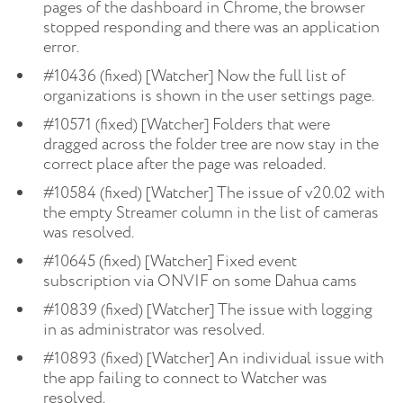
pages of the dashboard in Chrome, the browser
stopped responding and there was an application
error.
#10436 (fixed) [Watcher] Now the full list of
organizations is shown in the user settings page.
#10571 (fixed) [Watcher] Folders that were
dragged across the folder tree are now stay in the
correct place after the page was reloaded.
#10584 (fixed) [Watcher] The issue of v20.02 with
the empty Streamer column in the list of cameras
was resolved.
#10645 (fixed) [Watcher] Fixed event
subscription via ONVIF on some Dahua cams
#10839 (fixed) [Watcher] The issue with logging
in as administrator was resolved.
#10893 (fixed) [Watcher] An individual issue with
the app failing to connect to Watcher was
resolved.