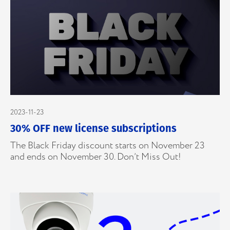
2023-11-23
30% OFF new license subscriptions
The Black Friday discount starts on November 23
and ends on November 30. Don’t Miss Out!