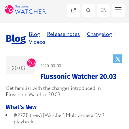
EN
ES
Blog
Release notes
Changelog
Blog
Videos
PT
RU
2020-03-03
20.03
Flussonic Watcher 20.03
Get familiar with the changes introduced in
Flussonic Watcher 20.03.
What’s New
#2728 (new) [Watcher] Multicamera DVR
playback.