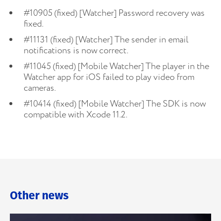
#10905 (fixed) [Watcher] Password recovery was
fixed.
#11131 (fixed) [Watcher] The sender in email
notifications is now correct.
#11045 (fixed) [Mobile Watcher] The player in the
Watcher app for iOS failed to play video from
cameras.
#10414 (fixed) [Mobile Watcher] The SDK is now
compatible with Xcode 11.2.
Other news