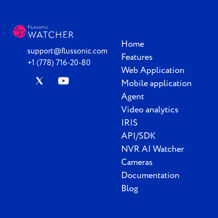
Home
support@flussonic.com
Features
+1 (778) 716-20-80
Web Application
Mobile application
Agent
Video analytics
IRIS
API/SDK
NVR AI Watcher
Cameras
Documentation
Blog