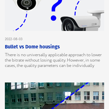
2022-08-03
Bullet vs Dome housings
There is no universally applicable approach to lower
the bitrate without losing quality. However, in some
cases, the quality parameters can be individually