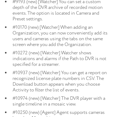
#9193 (new) [Watcher] You can set a custom
depth of the DVR archive of recorded motion
events. The option is located in Camera and
Preset settings.
#10170 (new) [Watcher] When adding an
Organization, you can now conveniently add its
users and cameras using the tabs on the same
screen where you add the Organization.
#10272 (new) [Watcher] Watcher shows
indications and alarms if the Path to DVR is not
specified for a streamer.
#10937 (new) [Watcher] You can get a report on
recognized license plate numbers in CSV. The
Download button appears when you choose
Activity to filter the list of events.
#10974 (new) [Watcher] The DVR player with a
single timeline in a mosaic view.
#10250 (new) [Agent] Agent supports cameras