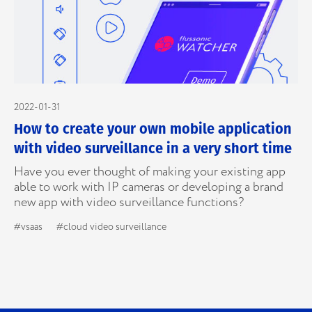
2022-01-31
How to create your own mobile application
with video surveillance in a very short time
Have you ever thought of making your existing app
able to work with IP cameras or developing a brand
new app with video surveillance functions?
#vsaas
#cloud video surveillance