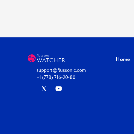
Home
support@flussonic.com
+1 (778) 716-20-80