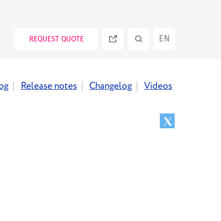
EN
REQUEST QUOTE
ES
og
Release notes
Changelog
Videos
PT
RU