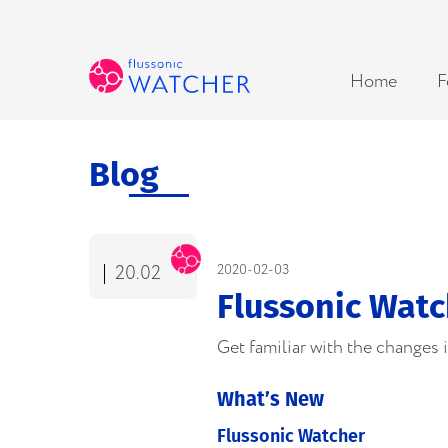
Home
F
Blog
20.02
2020-02-03
Flussonic Watc
Get familiar with the changes
What’s New
Flussonic Watcher