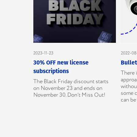
2023-11-23
2022-08
30% OFF new license
Bulle
subscriptions
There i
approac
The Black Friday discount starts
without
on November 23 and ends on
some c
November 30. Don’t Miss Out!
can be 