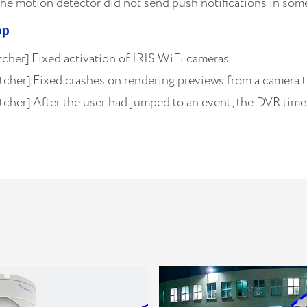
he motion detector did not send push notifications in some
pp
cher] Fixed activation of IRIS WiFi cameras.
tcher] Fixed crashes on rendering previews from a camera 
cher] After the user had jumped to an event, the DVR timel