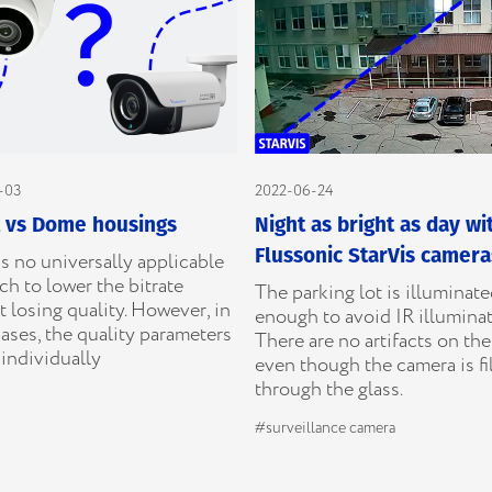
-03
2022-06-24
t vs Dome housings
Night as bright as day wi
Flussonic StarVis camera
s no universally applicable
h to lower the bitrate
The parking lot is illuminat
 losing quality. However, in
enough to avoid IR illuminat
ases, the quality parameters
There are no artifacts on th
individually
even though the camera is f
through the glass.
#surveillance camera