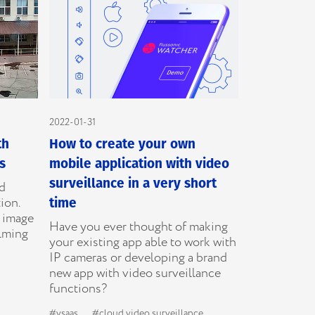
2022-01-31
th
How to create your own
s
mobile application with video
surveillance in a very short
ed
ion.
time
e image
Have you ever thought of making
ilming
your existing app able to work with
IP cameras or developing a brand
new app with video surveillance
functions?
#vsaas
#cloud video surveillance