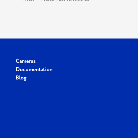
Cameras
Documentation
Blog