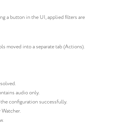
 a button in the UI, applied filters are
s moved into a separate tab (Actions).
esolved.
ontains audio only.
 the configuration successfully.
y Watcher.
w.