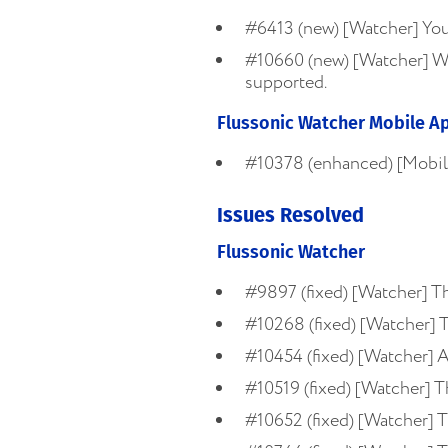
#6413 (new) [Watcher] You 
#10660 (new) [Watcher] Wat
supported.
Flussonic Watcher Mobile A
#10378 (enhanced) [Mobile
Issues Resolved
Flussonic Watcher
#9897 (fixed) [Watcher] The
#10268 (fixed) [Watcher] T
#10454 (fixed) [Watcher] AP
#10519 (fixed) [Watcher] 
#10652 (fixed) [Watcher] T