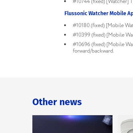
#10744 (fixed) [Watcher] T
Flussonic Watcher Mobile A
#10180 (fixed) [Mobile Wat
#10399 (fixed) [Mobile Wa
#10696 (fixed) [Mobile Wat
forward/backward.
Other news