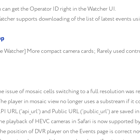
can get the Operator ID right in the Watcher UI.
cher supports downloading of the list of latest events using
pp
 Watcher] More compact camera cards; Rarely used control
 issue of mosaic cells switching to a full resolution was r
he player in mosaic view no longer uses a substream if it c
I URL (‘api_url’) and Public URL (‘public_url’) are saved in
The playback of HEVC cameras in Safari is now supported b
he position of DVR player on the Events page is correct no