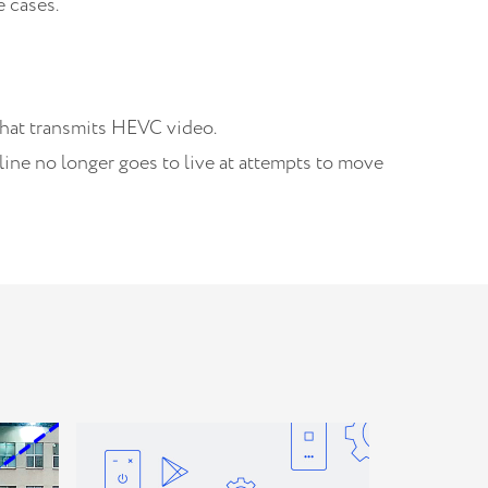
 cases.
that transmits HEVC video.
ine no longer goes to live at attempts to move