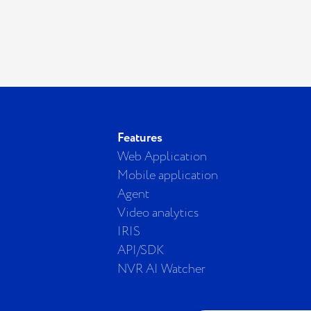
Features
Web Application
Mobile application
Agent
Video analytics
IRIS
API/SDK
NVR AI Watcher