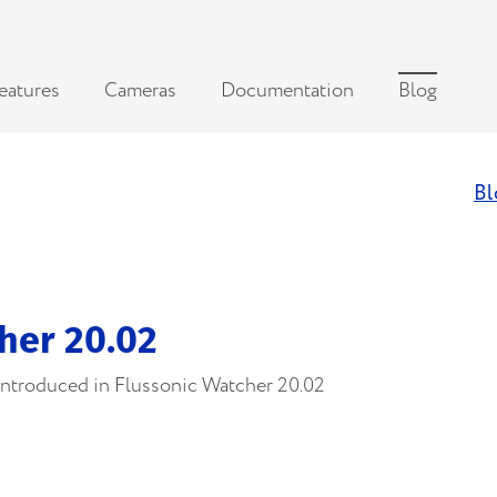
eatures
Cameras
Documentation
Blog
Bl
her 20.02
 introduced in Flussonic Watcher 20.02