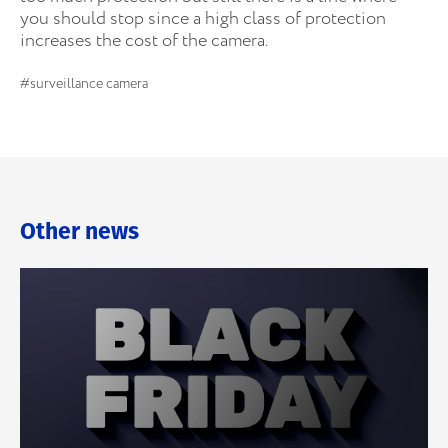
you should stop since a high class of protection
increases the cost of the camera.
#surveillance camera
Other news