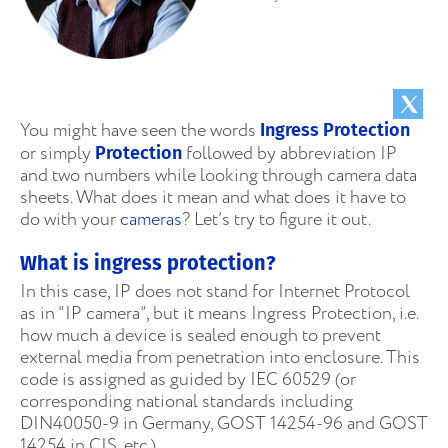
You might have seen the words
Ingress Protection
or simply
followed by abbreviation IP
Protection
and two numbers while looking through camera data
sheets. What does it mean and what does it have to
do with your
cameras
? Let’s try to figure it out.
What is ingress protection?
In this case, IP does not stand for Internet Protocol
as in “IP camera”, but it means Ingress Protection, i.e.
how much a device is sealed enough to prevent
external media from penetration into enclosure. This
code is assigned as guided by IEC 60529 (or
corresponding national standards including
DIN40050-9 in Germany, GOST 14254-96 and GOST
14254 in CIS, etc.)