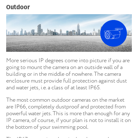
Outdoor
More serious IP degrees come into picture if you are
going to mount the camera on an outside wall of a
building or in the middle of nowhere. The camera
enclosure must provide full protection against dust
and water jets, i.e. a class of at least IP65.
The most common outdoor cameras on the market
are IP66, completely dustproof and protected from
powerful water jets. This is more than enough for any
IP camera, of course, if your plan is not to install it on
the bottom of your swimming pool.