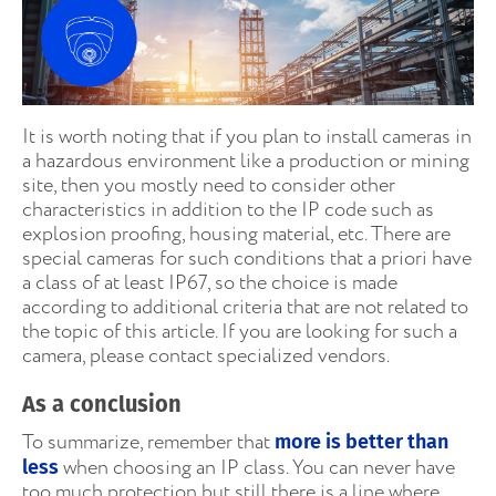
It is worth noting that if you plan to install cameras in
a hazardous environment like a production or mining
site, then you mostly need to consider other
characteristics in addition to the IP code such as
explosion proofing, housing material, etc. There are
special cameras for such conditions that a priori have
a class of at least IP67, so the choice is made
according to additional criteria that are not related to
the topic of this article. If you are looking for such a
camera, please contact specialized vendors.
As a conclusion
To summarize, remember that
more is better than
when choosing an IP class. You can never have
less
too much protection but still there is a line where