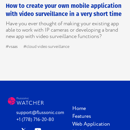
How to create your own mobile application
with video surveillance in a very short time
Have you ever thought of making your existing app
able to work with IP cameras or developing a brand
new app with video surveillance functions?
#vsaas
#cloud video surveillance
Home
support@flussonic.com
Features
+1 (778) 716-20-80
Web Application