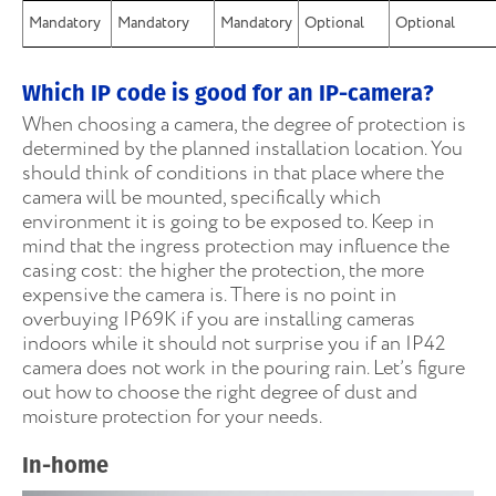
Mandatory
Mandatory
Mandatory
Optional
Optional
Which IP code is good for an IP-camera?
When choosing a camera, the degree of protection is
determined by the planned installation location. You
should think of conditions in that place where the
camera will be mounted, specifically which
environment it is going to be exposed to. Keep in
mind that the ingress protection may influence the
casing cost: the higher the protection, the more
expensive the camera is. There is no point in
overbuying IP69K if you are installing cameras
indoors while it should not surprise you if an IP42
camera does not work in the pouring rain. Let’s figure
out how to choose the right degree of dust and
moisture protection for your needs.
In-home