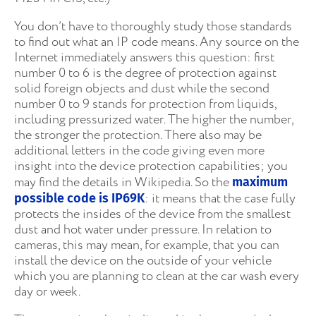
You don’t have to thoroughly study those standards
to find out what an IP code means. Any source on the
Internet immediately answers this question: first
number 0 to 6 is the degree of protection against
solid foreign objects and dust while the second
number 0 to 9 stands for protection from liquids,
including pressurized water. The higher the number,
the stronger the protection. There also may be
additional letters in the code giving even more
insight into the device protection capabilities; you
may find the details in Wikipedia. So the
maximum
: it means that the case fully
possible code is IP69K
protects the insides of the device from the smallest
dust and hot water under pressure. In relation to
cameras, this may mean, for example, that you can
install the device on the outside of your vehicle
which you are planning to clean at the car wash every
day or week.