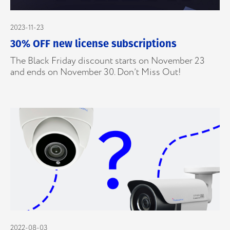
2023-11-23
30% OFF new license subscriptions
The Black Friday discount starts on November 23
and ends on November 30. Don’t Miss Out!
2022-08-03