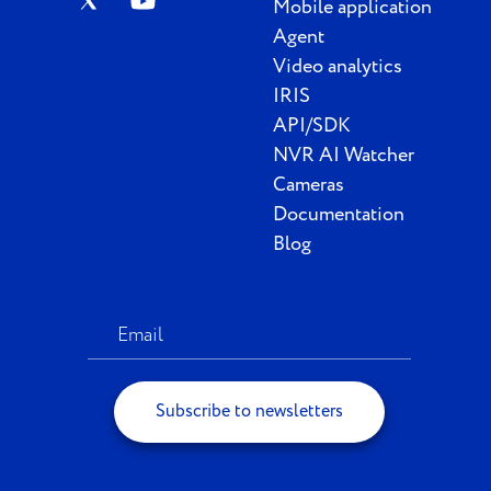
Mobile application
Agent
Video analytics
IRIS
API/SDK
NVR AI Watcher
Cameras
Documentation
Blog
Subscribe to newsletters