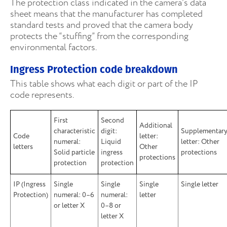
The protection class indicated in the camera’s data
sheet means that the manufacturer has completed
standard tests and proved that the camera body
protects the “stuffing” from the corresponding
environmental factors.
Ingress Protection code breakdown
This table shows what each digit or part of the IP
code represents.
First
Second
Additional
characteristic
digit:
Supplementar
Code
letter:
numeral:
Liquid
letter: Other
letters
Other
Solid particle
ingress
protections
protections
protection
protection
IP (Ingress
Single
Single
Single
Single letter
Protection)
numeral: 0–6
numeral:
letter
or letter X
0–8 or
letter X