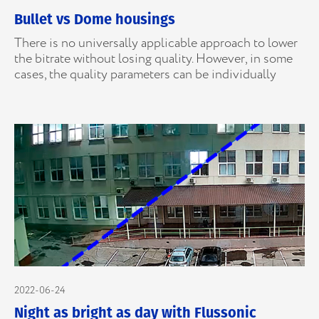
Bullet vs Dome housings
There is no universally applicable approach to lower
the bitrate without losing quality. However, in some
cases, the quality parameters can be individually
2022-06-24
Night as bright as day with Flussonic