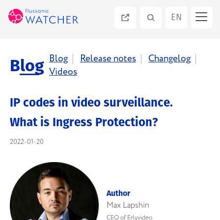
EN
PT
Blog
Release notes
Changelog
Blog
Videos
ES
IP codes in video surveillance.
RU
What is Ingress Protection?
2022-01-20
Author
Max Lapshin
CEO of Erlyvideo