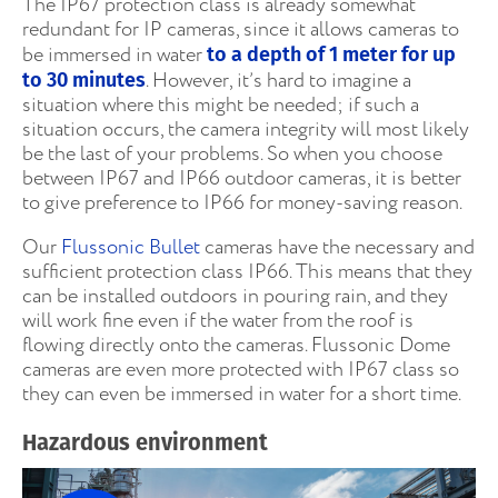
The IP67 protection class is already somewhat
redundant for IP cameras, since it allows cameras to
be immersed in water
to a depth of 1 meter for up
. However, it’s hard to imagine a
to 30 minutes
situation where this might be needed; if such a
situation occurs, the camera integrity will most likely
be the last of your problems. So when you choose
between IP67 and IP66 outdoor cameras, it is better
to give preference to IP66 for money-saving reason.
Our
Flussonic Bullet
cameras have the necessary and
sufficient protection class IP66. This means that they
can be installed outdoors in pouring rain, and they
will work fine even if the water from the roof is
flowing directly onto the cameras. Flussonic Dome
cameras are even more protected with IP67 class so
they can even be immersed in water for a short time.
Hazardous environment