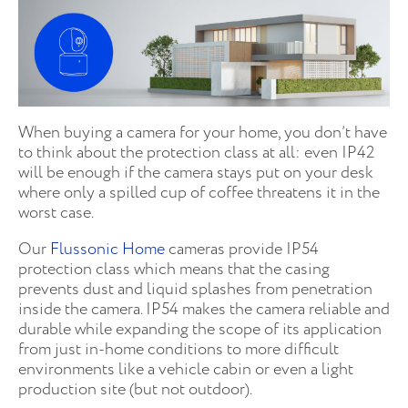
When buying a camera for your home, you don’t have
to think about the protection class at all: even IP42
will be enough if the camera stays put on your desk
where only a spilled cup of coffee threatens it in the
worst case.
Our
Flussonic Home
cameras provide IP54
protection class which means that the casing
prevents dust and liquid splashes from penetration
inside the camera. IP54 makes the camera reliable and
durable while expanding the scope of its application
from just in-home conditions to more difficult
environments like a vehicle cabin or even a light
production site (but not outdoor).