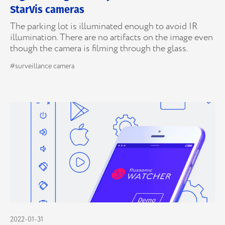
StarVis cameras
The parking lot is illuminated enough to avoid IR
illumination. There are no artifacts on the image even
though the camera is filming through the glass.
#surveillance camera
2022-01-31