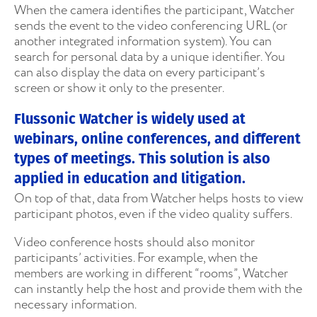
When the camera identifies the participant, Watcher
sends the event to the video conferencing URL (or
another integrated information system). You can
search for personal data by a unique identifier. You
can also display the data on every participant’s
screen or show it only to the presenter.
Flussonic Watcher is widely used at
webinars, online conferences, and different
types of meetings. This solution is also
applied in education and litigation.
On top of that, data from Watcher helps hosts to view
participant photos, even if the video quality suffers.
Video conference hosts should also monitor
participants’ activities. For example, when the
members are working in different “rooms”, Watcher
can instantly help the host and provide them with the
necessary information.