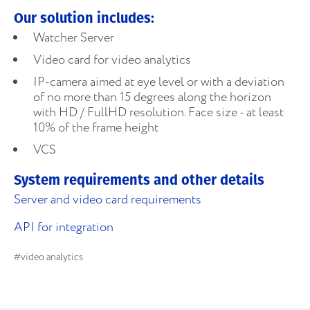
Our solution includes:
Watcher Server
Video card for video analytics
IP-camera aimed at eye level or with a deviation
of no more than 15 degrees along the horizon
with HD / FullHD resolution. Face size - at least
10% of the frame height
VCS
System requirements and other details
Server and video card requirements
API for integration
#video analytics