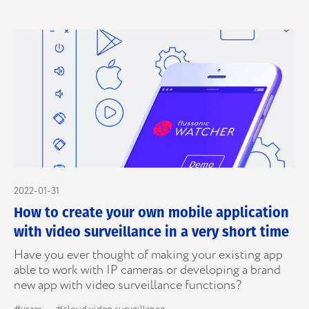
2022-01-31
How to create your own mobile application
with video surveillance in a very short time
Have you ever thought of making your existing app
able to work with IP cameras or developing a brand
new app with video surveillance functions?