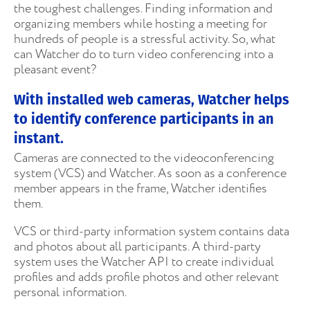
the toughest challenges. Finding information and
organizing members while hosting a meeting for
hundreds of people is a stressful activity. So, what
can Watcher do to turn video conferencing into a
pleasant event?
With installed web cameras, Watcher helps
to identify conference participants in an
instant.
Cameras are connected to the videoconferencing
system (VCS) and Watcher. As soon as a conference
member appears in the frame, Watcher identifies
them.
VCS or third-party information system contains data
and photos about all participants. A third-party
system uses the Watcher API to create individual
profiles and adds profile photos and other relevant
personal information.