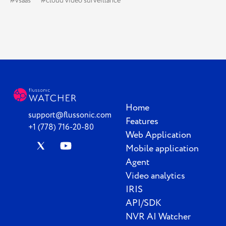
#vsaas
#cloud video surveillance
Home
support@flussonic.com
Features
+1 (778) 716-20-80
Web Application
Mobile application
Agent
Video analytics
IRIS
API/SDK
NVR AI Watcher