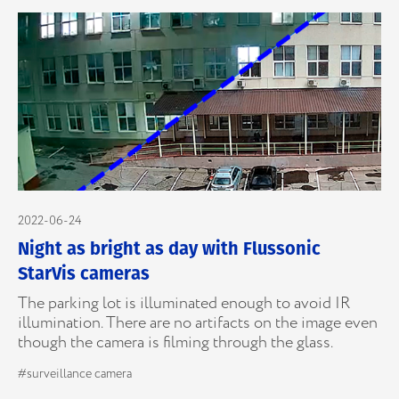
2022-06-24
Night as bright as day with Flussonic
StarVis cameras
The parking lot is illuminated enough to avoid IR
illumination. There are no artifacts on the image even
though the camera is filming through the glass.
#surveillance camera