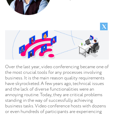
Over the last year, video conferencing became one of
the most crucial tools for any processes involving
business. It is the main reason quality requirements
have skyrocketed. A few years ago, technical issues
and the lack of diverse functionalities were an
annoying routine. Today, they are critical problems
standing in the way of successfully achieving
business tasks. Video conference hosts with dozens
or even hundreds of participants are experiencing