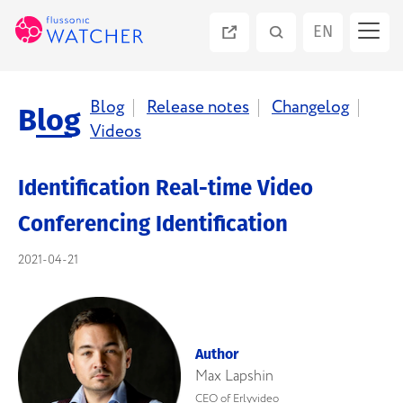
EN
ES
Blog
Release notes
Changelog
Blog
Videos
PT
Identification Real-time Video
RU
Conferencing Identification
2021-04-21
Author
Max Lapshin
CEO of Erlyvideo