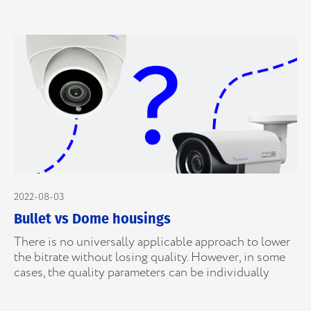
2022-08-03
Bullet vs Dome housings
There is no universally applicable approach to lower
the bitrate without losing quality. However, in some
cases, the quality parameters can be individually