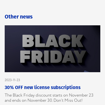
Other news
2023-11-23
30% OFF new license subscriptions
The Black Friday discount starts on November 23
and ends on November 30. Don’t Miss Out!