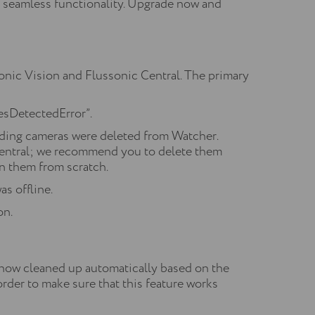
e seamless functionality. Upgrade now and
nic Vision and Flussonic Central. The primary
cesDetectedError”.
nding cameras were deleted from Watcher.
 Central; we recommend you to delete them
on them from scratch.
s offline.
on.
 now cleaned up automatically based on the
der to make sure that this feature works