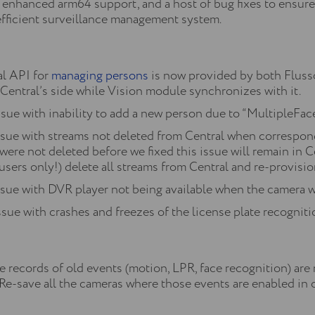
, enhanced arm64 support, and a host of bug fixes to ensur
fficient surveillance management system.
l API for
managing persons
is now provided by both Flusso
 Central’s side while Vision module synchronizes with it.
ssue with inability to add a new person due to “MultipleFa
issue with streams not deleted from Central when correspo
were not deleted before we fixed this issue will remain in
users only!) delete all streams from Central and re-provisi
ssue with DVR player not being available when the camera wa
sue with crashes and freezes of the license plate recogniti
 records of old events (motion, LPR, face recognition) are
-save all the cameras where those events are enabled in or