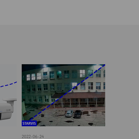
2022-06-24