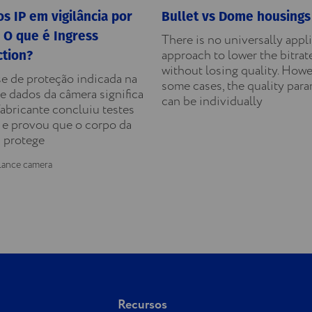
s IP em vigilância por
Bullet vs Dome housings
 O que é Ingress
There is no universally appl
approach to lower the bitrat
ction?
without losing quality. Howe
se de proteção indicada na
some cases, the quality par
e dados da câmera significa
can be individually
fabricante concluiu testes
 e provou que o corpo da
 protege
lance camera
Recursos