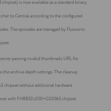
hipset) is now available as a standard binary
cher to Central according to the configured
odes. The episodes are managed by Flussonic
pset.
 server passing invalid thumbnails URL for
o the archive depth settings. The cleanup
3 chipset without additional hardware
 cameras with FH8852v200+GS2063 chipset.