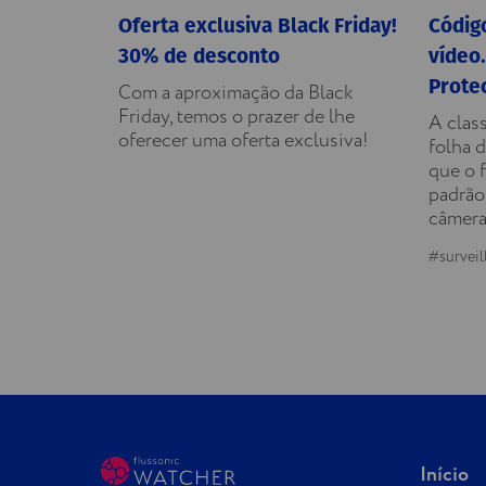
Oferta exclusiva Black Friday!
Código
30% de desconto
vídeo.
Prote
Com a aproximação da Black
Friday, temos o prazer de lhe
A clas
oferecer uma oferta exclusiva!
folha d
que o 
padrão
câmera
#surveil
Início