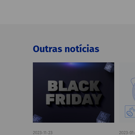
Outras notícias
2023-11-23
2023-01