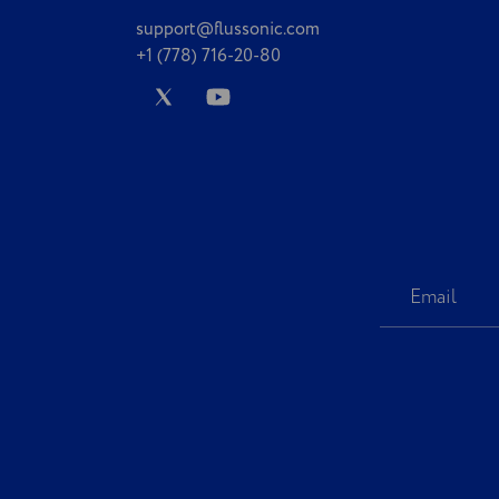
support@flussonic.com
+1 (778) 716-20-80