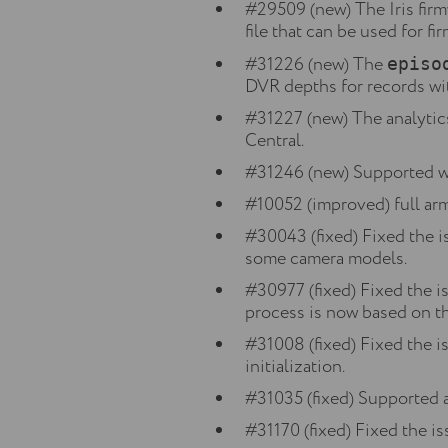
#29509 (new) The Iris fir
file that can be used for f
#31226 (new) The
episo
DVR depths for records wi
#31227 (new) The analytic
Central.
#31246 (new) Supported w
#10052 (improved) full ar
#30043 (fixed) Fixed the i
some camera models.
#30977 (fixed) Fixed the i
process is now based on 
#31008 (fixed) Fixed the 
initialization.
#31035 (fixed) Supported 
#31170 (fixed) Fixed the i