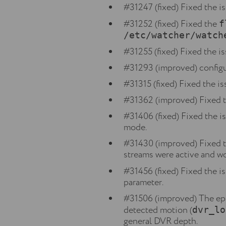
#31247 (fixed) Fixed the i
#31252 (fixed) Fixed the
f
/etc/watcher/watch
#31255 (fixed) Fixed the i
#31293 (improved) configu
#31315 (fixed) Fixed the is
#31362 (improved) Fixed t
#31406 (fixed) Fixed the i
mode.
#31430 (improved) Fixed th
streams were active and wo
#31456 (fixed) Fixed the i
parameter.
#31506 (improved) The epis
detected motion (
dvr_lo
general DVR depth.