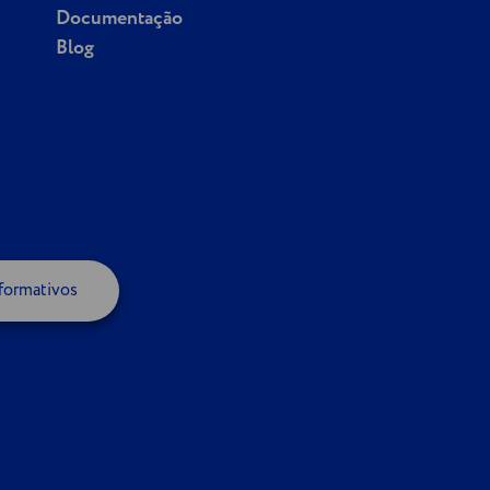
Documentação
Blog
formativos