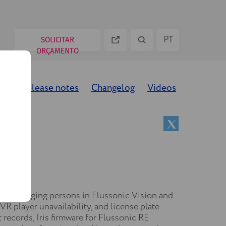
PT
SOLICITAR
ORÇAMENTO
ES
ws
Release notes
Changelog
Videos
EN
RU
 for managing persons in Flussonic Vision and
VR player unavailability, and license plate
records, Iris firmware for Flussonic RE