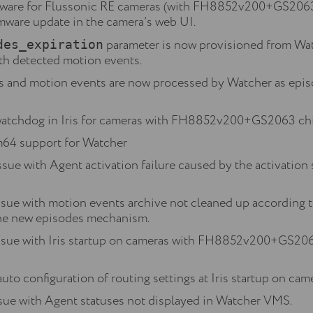
mware for Flussonic RE cameras (with FH8852v200+GS2063 c
irmware update in the camera’s web UI.
parameter is now provisioned from Wat
des_expiration
th detected motion events.
s and motion events are now processed by Watcher as epis
atchdog in Iris for cameras with FH8852v200+GS2063 chi
m64 support for Watcher
ssue with Agent activation failure caused by the activation
ssue with motion events archive not cleaned up according t
the new episodes mechanism.
issue with Iris startup on cameras with FH8852v200+GS206
auto configuration of routing settings at Iris startup on
ssue with Agent statuses not displayed in Watcher VMS.