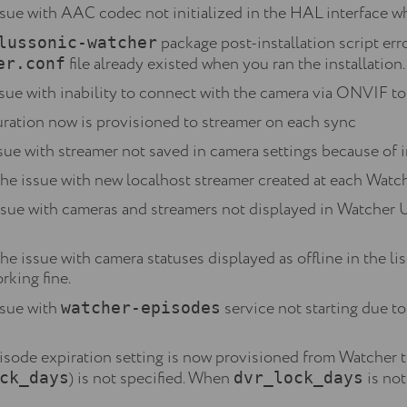
ssue with AAC codec not initialized in the HAL interface wh
package post-installation script err
lussonic-watcher
file already existed when you ran the installation.
er.conf
ssue with inability to connect with the camera via ONVIF to
ration now is provisioned to streamer on each sync
sue with streamer not saved in camera settings because of i
he issue with new localhost streamer created at each Watc
ssue with cameras and streamers not displayed in Watcher U
e issue with camera statuses displayed as offline in the 
rking fine.
ssue with
service not starting due t
watcher-episodes
ode expiration setting is now provisioned from Watcher to
) is not specified. When
is not
ck_days
dvr_lock_days