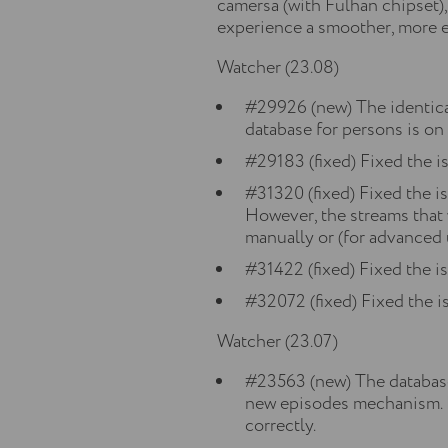
camersa (with Fulhan chipset)
experience a smoother, more e
Watcher (23.08)
#29926 (new) The identica
database for persons is on
#29183 (fixed) Fixed the i
#31320 (fixed) Fixed the 
However, the streams that 
manually or (for advanced 
#31422 (fixed) Fixed the i
#32072 (fixed) Fixed the is
Watcher (23.07)
#23563 (new) The database
new episodes mechanism. Re
correctly.