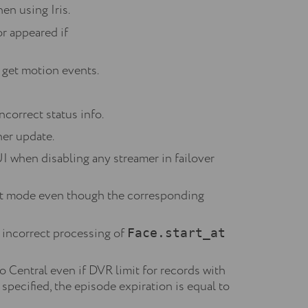
en using Iris.
or appeared if
 get motion events.
ncorrect status info.
her update.
I when disabling any streamer in failover
list mode even though the corresponding
o incorrect processing of
Face.start_at
 Central even if DVR limit for records with
 specified, the episode expiration is equal to