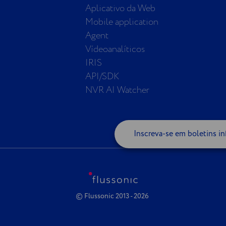
Aplicativo da Web
Mobile application
Agent
Vídeoanalíticos
IRIS
API/SDK
NVR AI Watcher
Inscreva-se em boletins in
© Flussonic 2013 - 2026