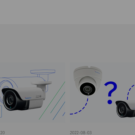
-20
2022-08-03