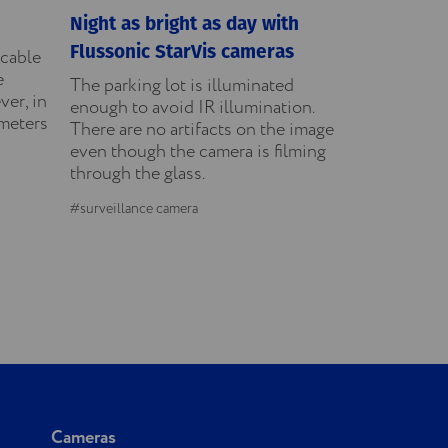
Night as bright as day with
Flussonic StarVis cameras
icable
e
The parking lot is illuminated
ver, in
enough to avoid IR illumination.
ameters
There are no artifacts on the image
even though the camera is filming
through the glass.
#surveillance camera
Cameras