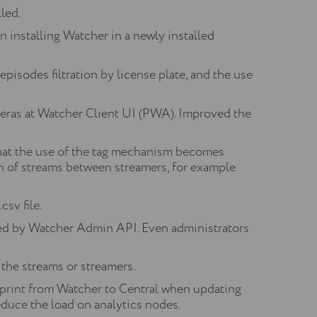
led.
 installing Watcher in a newly installed
, episodes filtration by license plate, and the use
meras at Watcher Client UI (PWA). Improved the
hat the use of the tag mechanism becomes
on of streams between streamers, for example
sv file.
ned by Watcher Admin API. Even administrators
 the streams or streamers.
print from Watcher to Central when updating
reduce the load on analytics nodes.