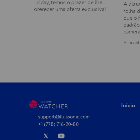
Friday, temos o prazer de lhe
A clas
oferecer uma oferta exclusiva!
folha d
que o 
padrão
câmera
#surveil
Início
support@flussonic.com
+1 (778) 716-20-80