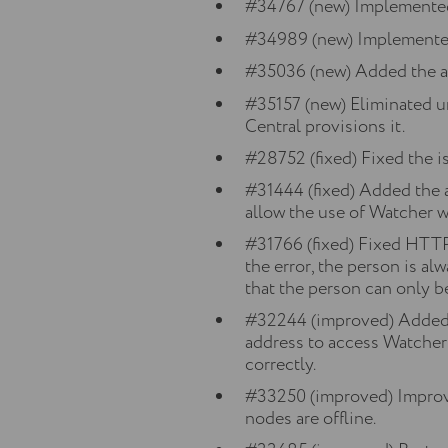
#34767 (new) Implemente
#34989 (new) Implemente
#35036 (new) Added the abi
#35157 (new) Eliminated un
Central provisions it.
#28752 (fixed) Fixed the is
#31444 (fixed) Added the
allow the use of Watcher 
#31766 (fixed) Fixed HTTP 
the error, the person is a
that the person can only b
#32244 (improved) Added th
address to access Watcher 
correctly.
#33250 (improved) Improve
nodes are offline.