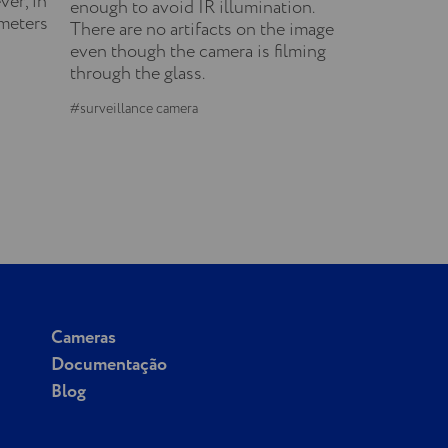
ver, in
enough to avoid IR illumination.
ameters
There are no artifacts on the image
even though the camera is filming
through the glass.
#surveillance camera
Cameras
Documentação
Blog