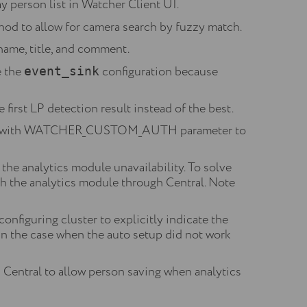
y person list in Watcher Client UI.
od to allow for camera search by fuzzy match.
ame, title, and comment.
e the
configuration because
event_sink
first LP detection result instead of the best.
config with WATCHER_CUSTOM_AUTH parameter to
he analytics module unavailability. To solve
th the analytics module through Central. Note
nfiguring cluster to explicitly indicate the
in the case when the auto setup did not work
entral to allow person saving when analytics