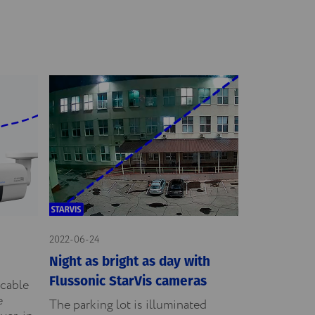
2022-06-24
Night as bright as day with
Flussonic StarVis cameras
icable
e
The parking lot is illuminated