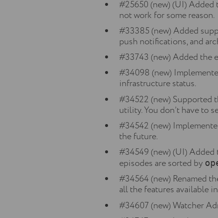
#25650 (new) (UI) Added t
not work for some reason.
#33385 (new) Added suppor
push notifications, and arc
#33743 (new) Added the e-
#34098 (new) Implemented t
infrastructure status.
#34522 (new) Supported t
utility. You don’t have to 
#34542 (new) Implemented
the future.
#34549 (new) (UI) Added the
episodes are sorted by
op
#34564 (new) Renamed the 
all the features available 
#34607 (new) Watcher Adm