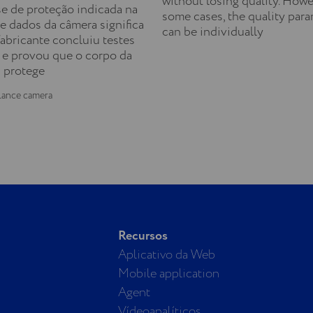
without losing quality. Howe
se de proteção indicada na
some cases, the quality par
e dados da câmera significa
can be individually
fabricante concluiu testes
 e provou que o corpo da
 protege
lance camera
Recursos
Aplicativo da Web
Mobile application
Agent
Vídeoanalíticos