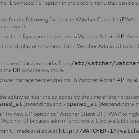
he “Download TS” option in the export menu that can be u
t for the following features in Watcher Client UI (PWA): 
hive export.
mail configuration properties in Watcher Admin API for
e
he display of streamers list in Watcher Admin UI to facil
he use of database paths from
/etc/watcher/watche
set the DB variable any more.
 user management endpoints in Watcher Admin API to al
 ability to filter the episodes by the time of their creation
(ascending), and
(descending) witho
ened_at
-opened_at
“Try new UI” option to “Watcher Client UI (PWA)” to highl
in Watcher UI because admin functions will be available sepa
in UI made available at
http://WATCHER-IP/watch