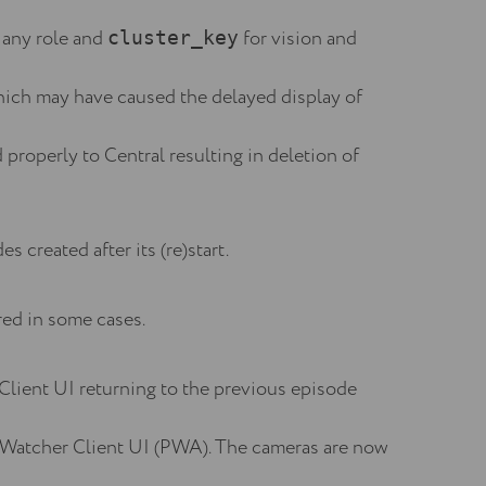
 any role and
for vision and
cluster_key
ich may have caused the delayed display of
properly to Central resulting in deletion of
s created after its (re)start.
red in some cases.
Client UI returning to the previous episode
he Watcher Client UI (PWA). The cameras are now