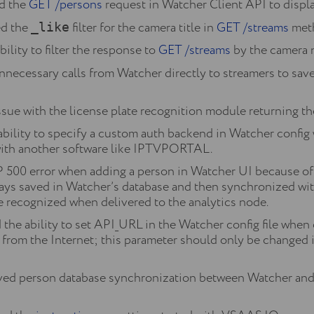
d the
GET /persons
request in Watcher Client API to displa
d the
filter for the camera title in
GET /streams
meth
_like
lity to filter the response to
GET /streams
by the camera n
necessary calls from Watcher directly to streamers to sav
sue with the license plate recognition module returning the 
 ability to specify a custom auth backend in Watcher 
with another software like IPTVPORTAL.
500 error when adding a person in Watcher UI because of t
lways saved in Watcher’s database and then synchronized wi
e recognized when delivered to the analytics node.
e ability to set API_URL in the Watcher config file when co
from the Internet; this parameter should only be changed 
d person database synchronization between Watcher and C