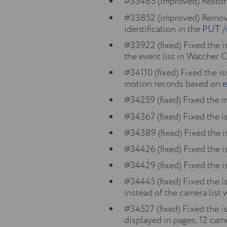
#33485 (improved) Resto
#33852 (improved) Remove
identification in the
PUT /
#33922 (fixed) Fixed the i
the event list in Watcher C
#34110 (fixed) Fixed the i
motion records based on
e
#34259 (fixed) Fixed the m
#34367 (fixed) Fixed the i
#34389 (fixed) Fixed the i
#34426 (fixed) Fixed the 
#34429 (fixed) Fixed the i
#34445 (fixed) Fixed the i
instead of the camera list
#34527 (fixed) Fixed the i
displayed in pages, 12 cam