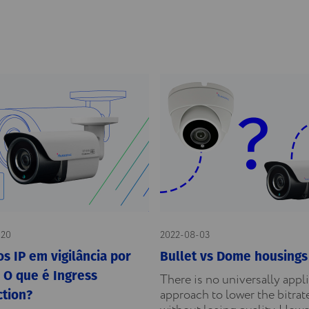
-20
2022-08-03
s IP em vigilância por
Bullet vs Dome housings
 O que é Ingress
There is no universally appl
approach to lower the bitrat
ction?