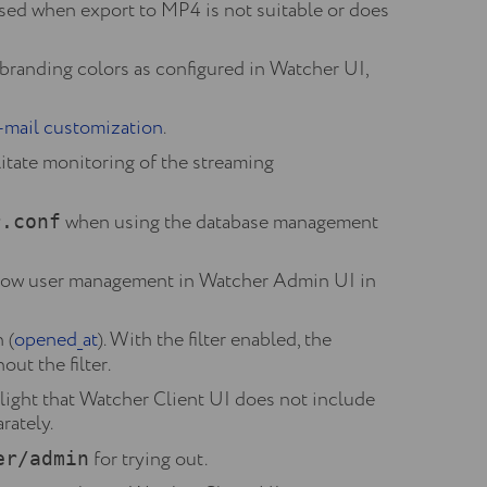
sed when export to MP4 is not suitable or does
branding colors as configured in Watcher UI,
-mail customization
.
itate monitoring of the streaming
when using the database management
r.conf
low user management in Watcher Admin UI in
 (
opened_at
). With the filter enabled, the
ut the filter.
ight that Watcher Client UI does not include
rately.
for trying out.
er/admin