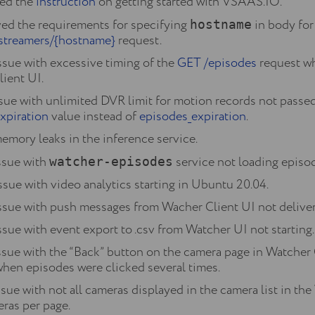
red the
instruction
on getting started with VSAAS.IO.
d the requirements for specifying
in body for
hostname
streamers/{hostname}
request.
ssue with excessive timing of the
GET /episodes
request wh
lient UI.
ssue with unlimited DVR limit for motion records not passed 
xpiration
value instead of
episodes_expiration
.
emory leaks in the inference service.
ssue with
service not loading episode
watcher-episodes
ssue with video analytics starting in Ubuntu 20.04.
issue with push messages from Wacher Client UI not delive
ssue with event export to .csv from Watcher UI not starting.
ssue with the “Back” button on the camera page in Watcher 
 when episodes were clicked several times.
ssue with not all cameras displayed in the camera list in t
eras per page.