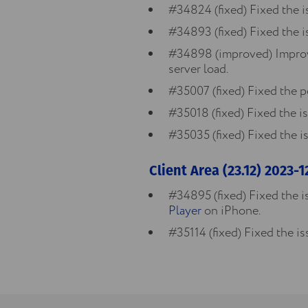
#34824 (fixed) Fixed the i
#34893 (fixed) Fixed the i
#34898 (improved) Improve
server load.
#35007 (fixed) Fixed the p
#35018 (fixed) Fixed the i
#35035 (fixed) Fixed the is
Client Area (23.12) 2023-
#34895 (fixed) Fixed the i
Player
on iPhone.
#35114 (fixed) Fixed the i