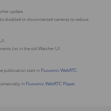
tcher update.
to disabled or disconnected cameras to reduce
UI.
vents list in the old Watcher UI.
e publication start in
Flussonic WebRTC
tomatically in
Flussonic WebRTC Player
.