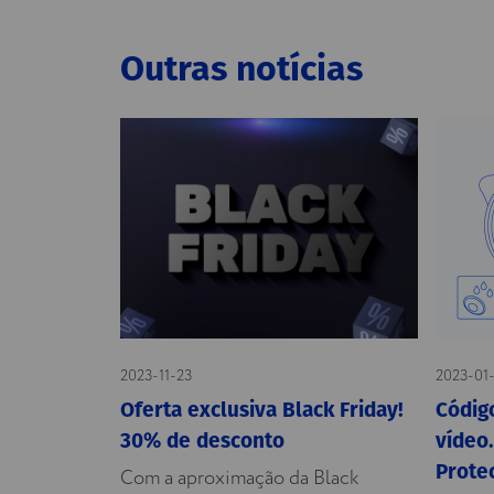
Outras notícias
2023-11-23
2023-01
Oferta exclusiva Black Friday!
Código
30% de desconto
vídeo.
Prote
Com a aproximação da Black