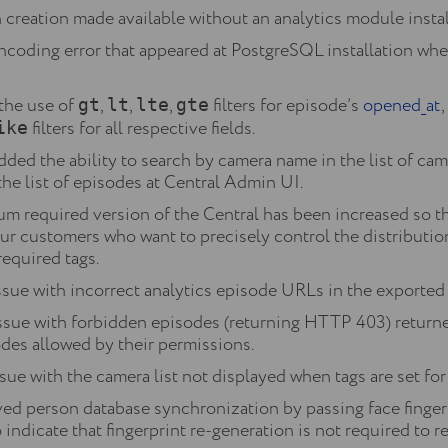
creation made available without an analytics module instal
ncoding error that appeared at PostgreSQL installation when
the use of
,
,
,
filters for episode’s
opened_at
gt
lt
lte
gte
filters for all respective fields.
ike
ed the ability to search by camera name in the list of ca
he list of episodes at Central Admin UI.
m required version of the Central has been increased so t
our customers who want to precisely control the distributi
required tags.
sue with incorrect analytics episode URLs in the exported .c
issue with forbidden episodes (returning HTTP 403) retur
odes allowed by their permissions.
sue with the camera list not displayed when tags are set for
d person database synchronization by passing face finger
 indicate that fingerprint re-generation is not required to 