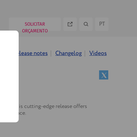
PT
SOLICITAR
ORÇAMENTO
ES
ws
Release notes
Changelog
Videos
EN
RU
.12! This cutting-edge release offers
 excellence.