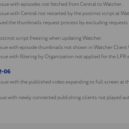
ssue with episodes not fetched from Central to Watcher.
ssue with Central not restarted by the postinst script at Wa
d the thumbnails request process by excluding requests 
ostinst script freezing when updating Watcher.
ssue with episode thumbnails not shown in Watcher Client 
sue with filtering by Organization not applied for the LPR e
12-06
ssue with the published video expanding to full screen at th
ssue with newly connected publishing clients not played au