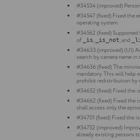
#34534 (improved) Person 
#34547 (fixed) Fixed the e
operating system.
#34562 (fixed) Supported 
of
,
, and
_is
_is_not
_l
#34633 (improved) (UI) Add
search by camera name in t
#34636 (fixed) The minimu
mandatory. This will help 
prohibit redistribution by 
#34652 (fixed) Fixed the is
#34662 (fixed) Fixed the 
shall access only the epis
#34701 (fixed) Fixed the is
#34752 (improved) Improve
already existing persons to