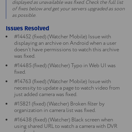
displayed as unavailable was fixed. Check the full list
of fixes below and get your servers upgraded as soon
as possible.
Issues Resolved
#14452 (fixed) (Watcher Mobile) Issue with
displaying an archive on Android when a user
doesn’t have permissions to watch this archive
was fixed.
#14485 (fixed) (Watcher) Typo in Web UI was
fixed.
#14763 (fixed) (Watcher Mobile) Issue with
necessity to update a page to watch video from
just added camera was fixed.
#15821 (fixed) (Watcher) Broken filter by
organization in camera list was fixed.
#16438 (fixed) (Watcher) Black screen when
using shared URL to watch a camera with DVR