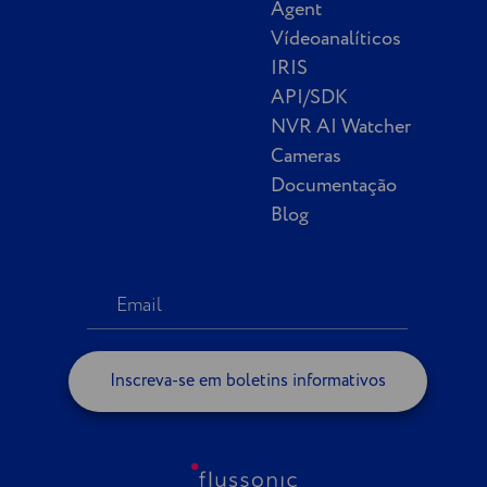
Agent
Vídeoanalíticos
IRIS
API/SDK
NVR AI Watcher
Cameras
Documentação
Blog
Inscreva-se em boletins informativos