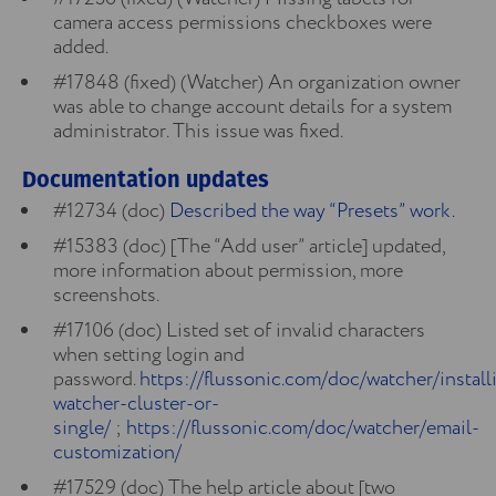
camera access permissions checkboxes were
added.
#17848 (fixed) (Watcher) An organization owner
was able to change account details for a system
administrator. This issue was fixed.
Documentation updates
#12734 (doc)
Described the way “Presets” work.
#15383 (doc) [The “Add user” article] updated,
more information about permission, more
screenshots.
#17106 (doc) Listed set of invalid characters
when setting login and
password.
https://flussonic.com/doc/watcher/install
watcher-cluster-or-
single/
;
https://flussonic.com/doc/watcher/email-
customization/
#17529 (doc) The help article about [two