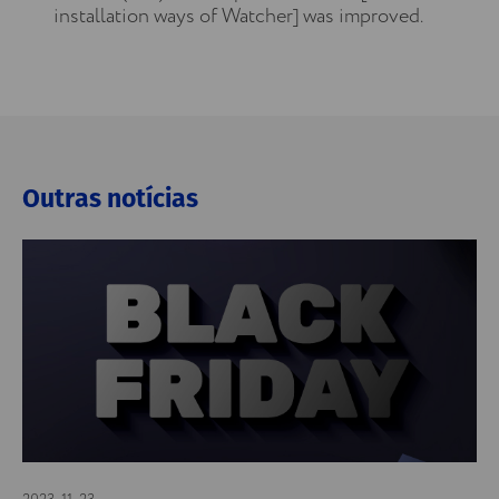
installation ways of Watcher] was improved.
Outras notícias