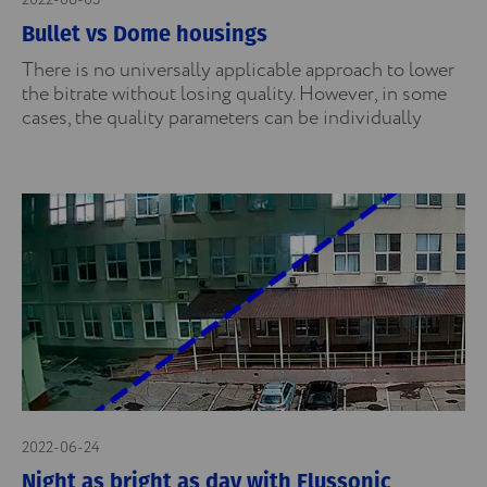
2022-08-03
Bullet vs Dome housings
There is no universally applicable approach to lower
the bitrate without losing quality. However, in some
cases, the quality parameters can be individually
2022-06-24
Night as bright as day with Flussonic