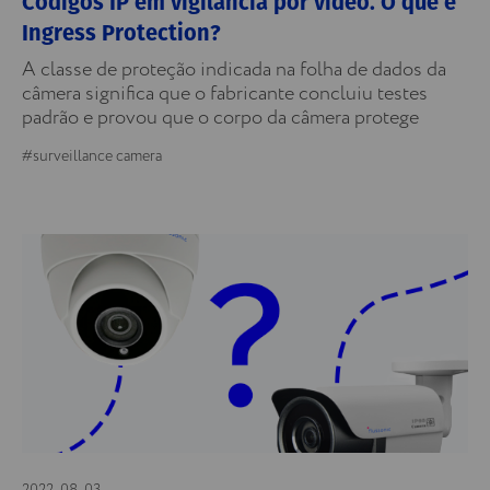
Códigos IP em vigilância por vídeo. O que é
Ingress Protection?
A classe de proteção indicada na folha de dados da
câmera significa que o fabricante concluiu testes
padrão e provou que o corpo da câmera protege
#surveillance camera