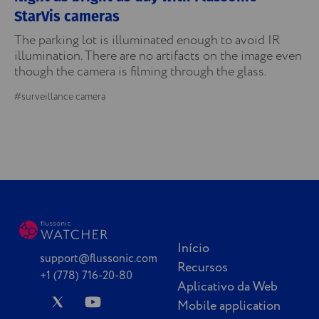
StarVis cameras
The parking lot is illuminated enough to avoid IR
illumination. There are no artifacts on the image even
though the camera is filming through the glass.
#surveillance camera
Início
support@flussonic.com
Recursos
+1 (778) 716-20-80
Aplicativo da Web
Mobile application