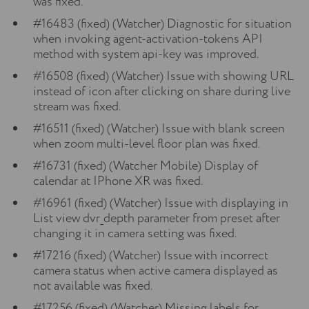
was fixed.
#16483 (fixed) (Watcher) Diagnostic for situation
when invoking agent-activation-tokens API
method with system api-key was improved.
#16508 (fixed) (Watcher) Issue with showing URL
instead of icon after clicking on share during live
stream was fixed.
#16511 (fixed) (Watcher) Issue with blank screen
when zoom multi-level floor plan was fixed.
#16731 (fixed) (Watcher Mobile) Display of
calendar at IPhone XR was fixed.
#16961 (fixed) (Watcher) Issue with displaying in
List view dvr_depth parameter from preset after
changing it in camera setting was fixed.
#17216 (fixed) (Watcher) Issue with incorrect
camera status when active camera displayed as
not available was fixed.
#17256 (fixed) (Watcher) Missing labels for