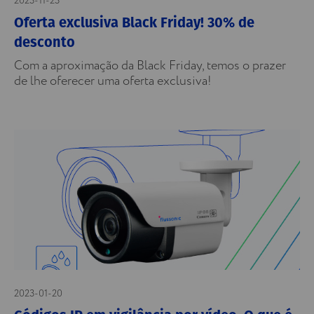
2023-11-23
Oferta exclusiva Black Friday! 30% de
desconto
Com a aproximação da Black Friday, temos o prazer
de lhe oferecer uma oferta exclusiva!
2023-01-20