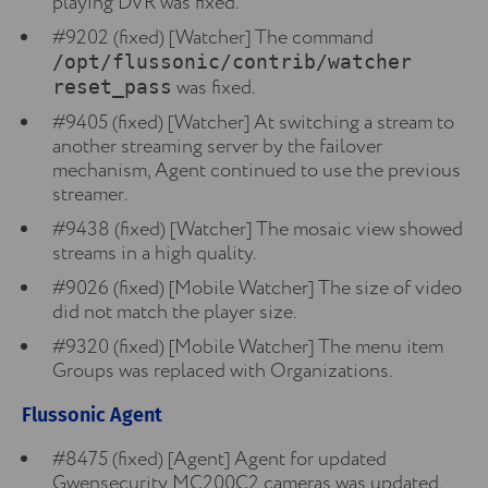
playing DVR was fixed.
#9202 (fixed) [Watcher] The command
/opt/flussonic/contrib/watcher
was fixed.
reset_pass
#9405 (fixed) [Watcher] At switching a stream to
another streaming server by the failover
mechanism, Agent continued to use the previous
streamer.
#9438 (fixed) [Watcher] The mosaic view showed
streams in a high quality.
#9026 (fixed) [Mobile Watcher] The size of video
did not match the player size.
#9320 (fixed) [Mobile Watcher] The menu item
Groups was replaced with Organizations.
Flussonic Agent
#8475 (fixed) [Agent] Agent for updated
Gwensecurity MC200C2 cameras was updated.