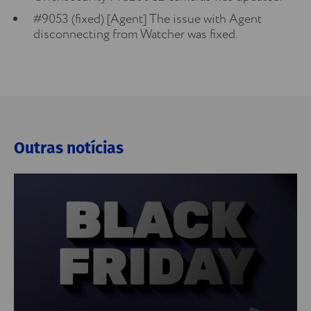
#9053 (fixed) [Agent] The issue with Agent
disconnecting from Watcher was fixed.
Outras notícias