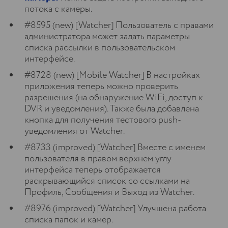
потока с камеры.
#8595 (new) [Watcher] Пользователь с правами
администратора может задать параметры
списка рассылки в пользовательском
интерфейсе.
#8728 (new) [Mobile Watcher] В настройках
приложения теперь можно проверить
разрешения (на обнаружение WiFi, доступ к
DVR и уведомления). Также была добавлена
кнопка для получения тестового push-
уведомления от Watcher.
#8733 (improved) [Watcher] Вместе с именем
пользователя в правом верхнем углу
интерфейса теперь отображается
раскрывающийся список со ссылками на
Профиль, Сообщения и Выход из Watcher.
#8976 (improved) [Watcher] Улучшена работа
списка папок и камер.