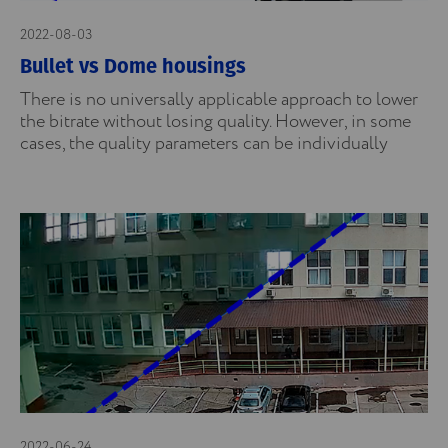
2022-08-03
Bullet vs Dome housings
There is no universally applicable approach to lower
the bitrate without losing quality. However, in some
cases, the quality parameters can be individually
2022-06-24