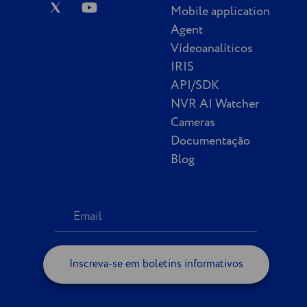
Mobile application
Agent
Vídeoanalíticos
IRIS
API/SDK
NVR AI Watcher
Cameras
Documentação
Blog
Inscreva-se em boletins informativos