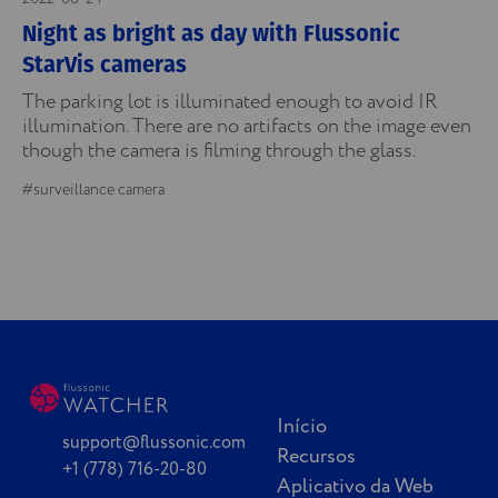
Night as bright as day with Flussonic
StarVis cameras
The parking lot is illuminated enough to avoid IR
illumination. There are no artifacts on the image even
though the camera is filming through the glass.
#surveillance camera
Início
support@flussonic.com
Recursos
+1 (778) 716-20-80
Aplicativo da Web