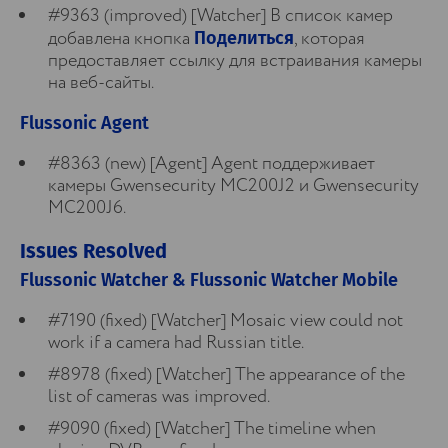
#9363 (improved) [Watcher] В список камер
добавлена кнопка
, которая
Поделиться
предоставляет ссылку для встраивания камеры
на веб-сайты.
Flussonic Agent
#8363 (new) [Agent] Agent поддерживает
камеры Gwensecurity MC200J2 и Gwensecurity
MC200J6.
Issues Resolved
Flussonic Watcher & Flussonic Watcher Mobile
#7190 (fixed) [Watcher] Mosaic view could not
work if a camera had Russian title.
#8978 (fixed) [Watcher] The appearance of the
list of cameras was improved.
#9090 (fixed) [Watcher] The timeline when