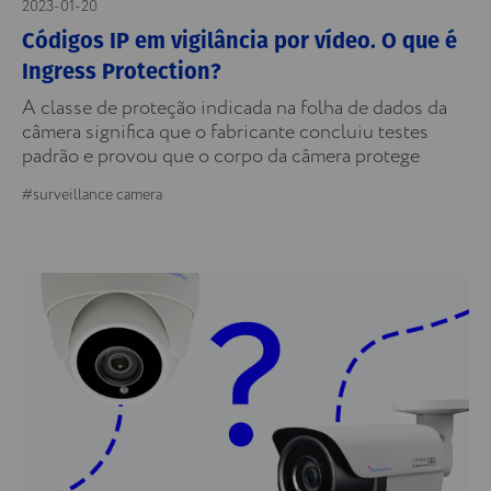
2023-01-20
Códigos IP em vigilância por vídeo. O que é
Ingress Protection?
A classe de proteção indicada na folha de dados da
câmera significa que o fabricante concluiu testes
padrão e provou que o corpo da câmera protege
#surveillance camera