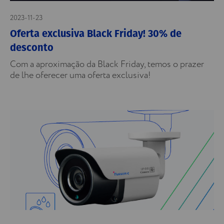
2023-11-23
Oferta exclusiva Black Friday! 30% de
desconto
Com a aproximação da Black Friday, temos o prazer
de lhe oferecer uma oferta exclusiva!