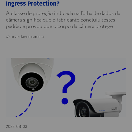
Ingress Protection?
A classe de proteção indicada na folha de dados da
câmera significa que o fabricante concluiu testes
padrão e provou que o corpo da câmera protege
#surveillance camera
2022-08-03