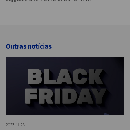
Outras notícias
2023-11-23