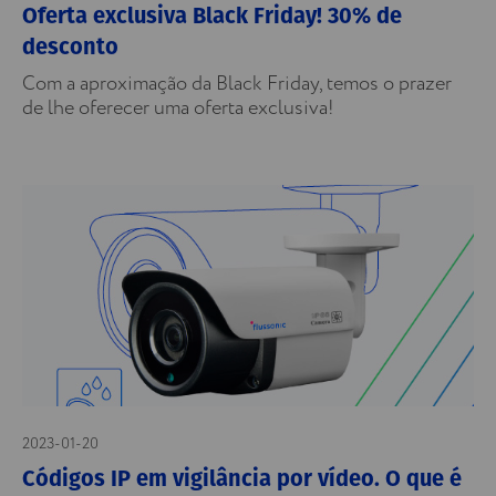
Oferta exclusiva Black Friday! 30% de
desconto
Com a aproximação da Black Friday, temos o prazer
de lhe oferecer uma oferta exclusiva!
2023-01-20
Códigos IP em vigilância por vídeo. O que é