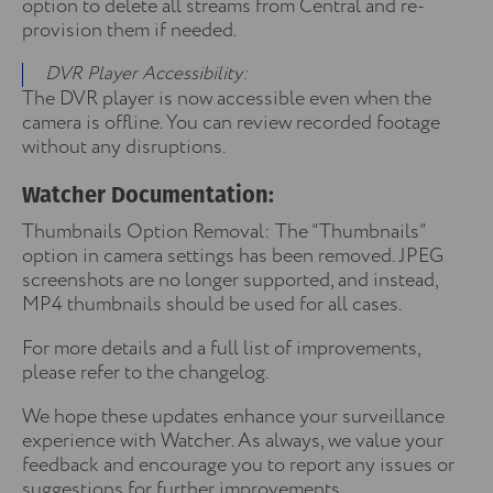
option to delete all streams from Central and re-
provision them if needed.
DVR Player Accessibility:
The DVR player is now accessible even when the
camera is offline. You can review recorded footage
without any disruptions.
Watcher Documentation:
Thumbnails Option Removal: The “Thumbnails”
option in camera settings has been removed. JPEG
screenshots are no longer supported, and instead,
MP4 thumbnails should be used for all cases.
For more details and a full list of improvements,
please refer to the changelog.
We hope these updates enhance your surveillance
experience with Watcher. As always, we value your
feedback and encourage you to report any issues or
suggestions for further improvements.