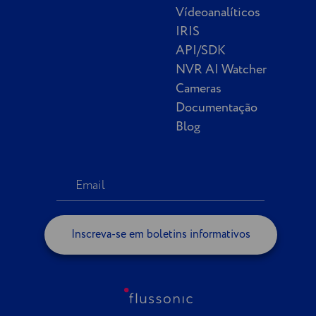
Vídeoanalíticos
IRIS
API/SDK
NVR AI Watcher
Cameras
Documentação
Blog
Inscreva-se em boletins informativos