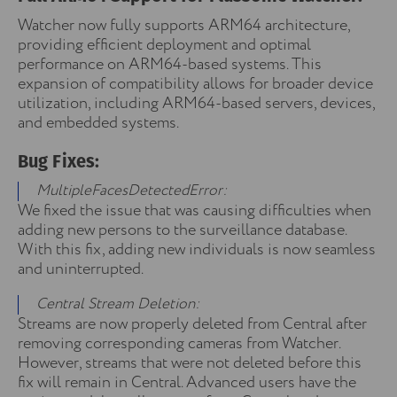
Watcher now fully supports ARM64 architecture,
providing efficient deployment and optimal
performance on ARM64-based systems. This
expansion of compatibility allows for broader device
utilization, including ARM64-based servers, devices,
and embedded systems.
Bug Fixes:
MultipleFacesDetectedError:
We fixed the issue that was causing difficulties when
adding new persons to the surveillance database.
With this fix, adding new individuals is now seamless
and uninterrupted.
Central Stream Deletion:
Streams are now properly deleted from Central after
removing corresponding cameras from Watcher.
However, streams that were not deleted before this
fix will remain in Central. Advanced users have the