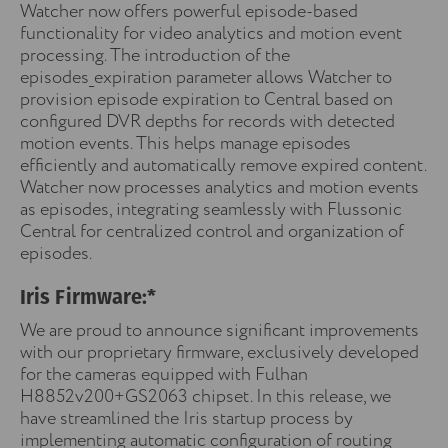
Watcher now offers powerful episode-based
functionality for video analytics and motion event
processing. The introduction of the
episodes_expiration parameter allows Watcher to
provision episode expiration to Central based on
configured DVR depths for records with detected
motion events. This helps manage episodes
efficiently and automatically remove expired content.
Watcher now processes analytics and motion events
as episodes, integrating seamlessly with Flussonic
Central for centralized control and organization of
episodes.
Iris Firmware:*
We are proud to announce significant improvements
with our proprietary firmware, exclusively developed
for the cameras equipped with Fulhan
H8852v200+GS2063 chipset. In this release, we
have streamlined the Iris startup process by
implementing automatic configuration of routing