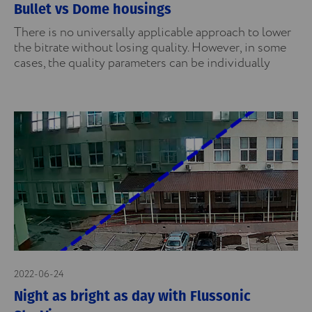
Bullet vs Dome housings
There is no universally applicable approach to lower
the bitrate without losing quality. However, in some
cases, the quality parameters can be individually
2022-06-24
Night as bright as day with Flussonic