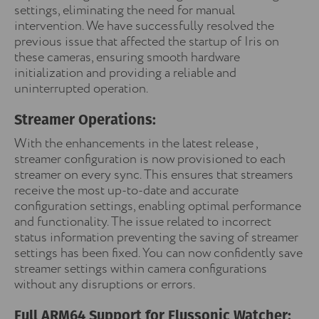
settings, eliminating the need for manual
intervention. We have successfully resolved the
previous issue that affected the startup of Iris on
these cameras, ensuring smooth hardware
initialization and providing a reliable and
uninterrupted operation.
Streamer Operations:
With the enhancements in the latest release ,
streamer configuration is now provisioned to each
streamer on every sync. This ensures that streamers
receive the most up-to-date and accurate
configuration settings, enabling optimal performance
and functionality. The issue related to incorrect
status information preventing the saving of streamer
settings has been fixed. You can now confidently save
streamer settings within camera configurations
without any disruptions or errors.
Full ARM64 Support for Flussonic Watcher: