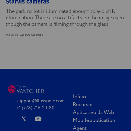
StarVis cameras
The parking lot is illuminated enough to avoid IR
illumination. There are no artifacts on the image even
though the camera is filming through the glass.
#surveillance camera
Início
support@flussonic.com
Recursos
+1 (778) 716-20-80
Aplicativo da Web
Mobile application
Agent